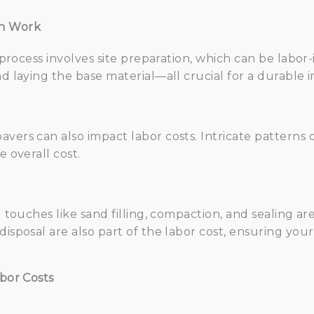
on Work
n process involves site preparation, which can be labor-
d laying the base material—all crucial for a durable in
vers can also impact labor costs. Intricate patterns 
e overall cost.
ng touches like sand filling, compaction, and sealing a
disposal are also part of the labor cost, ensuring your
abor Costs