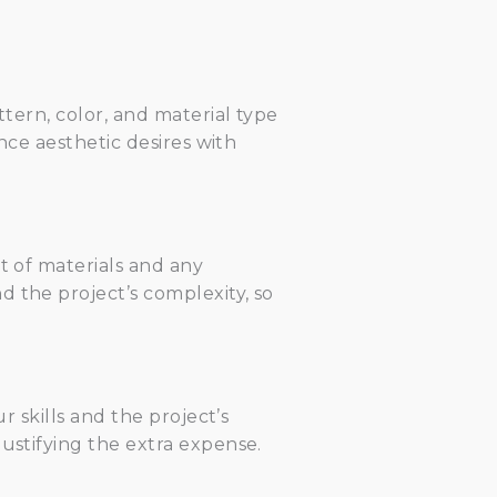
ttern, color, and material type
ance aesthetic desires with
t of materials and any
 the project’s complexity, so
r skills and the project’s
ustifying the extra expense.