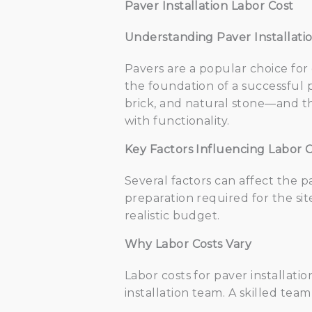
Paver Installation Labor Cost
Understanding Paver Installati
Pavers are a popular choice for
the foundation of a successful p
brick, and natural stone—and th
with functionality.
Key Factors Influencing Labor C
Several factors can affect the p
preparation required for the sit
realistic budget.
Why Labor Costs Vary
Labor costs for paver installati
installation team. A skilled te