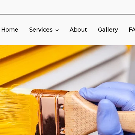
Home
Services
About
Gallery
F