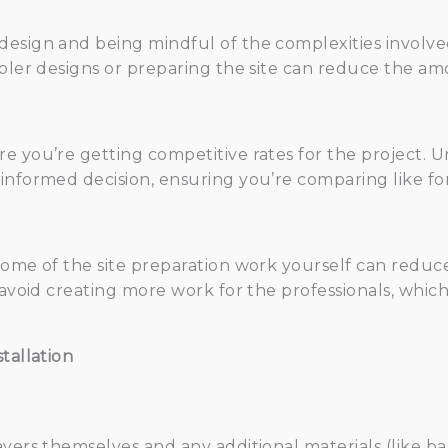
design and being mindful of the complexities involv
mpler designs or preparing the site can reduce the a
re you’re getting competitive rates for the project.
informed decision, ensuring you’re comparing like for 
ome of the site preparation work yourself can reduce 
o avoid creating more work for the professionals, whi
tallation
avers themselves and any additional materials (like ba