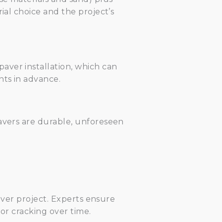
ial choice and the project’s
aver installation, which can
nts in advance.
pavers are durable, unforeseen
aver project. Experts ensure
 or cracking over time.