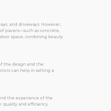
ways, and driveways. However,
s of pavers—such as concrete,
utdoor space, combining beauty
 of the design and the
ctors can help in setting a
 and the experience of the
 quality and efficiency.