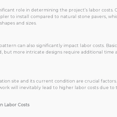
ificant role in determining the project’s labor costs. 
pler to install compared to natural stone pavers, wh
 shapes and sizes.
ttern can also significantly impact labor costs. Basi
, but more intricate designs require additional time a
ation site and its current condition are crucial factors.
ork will inevitably lead to higher labor costs due to
n Labor Costs