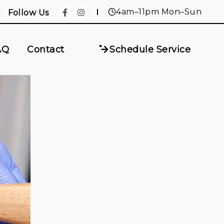
4am–11pm Mon–Sun
Follow Us
AQ
Contact
Schedule Service