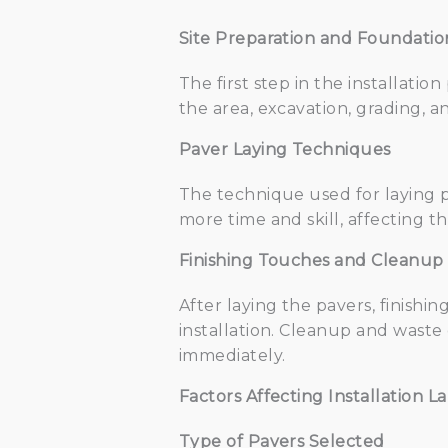
Site Preparation and Foundati
The first step in the installatio
the area, excavation, grading, an
Paver Laying Techniques
The technique used for laying pa
more time and skill, affecting th
Finishing Touches and Cleanup
After laying the pavers, finishi
installation. Cleanup and waste 
immediately.
Factors Affecting Installation L
Type of Pavers Selected