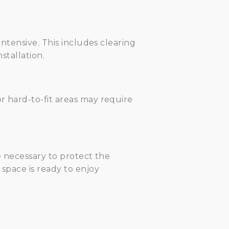
intensive. This includes clearing
stallation.
or hard-to-fit areas may require
re necessary to protect the
 space is ready to enjoy