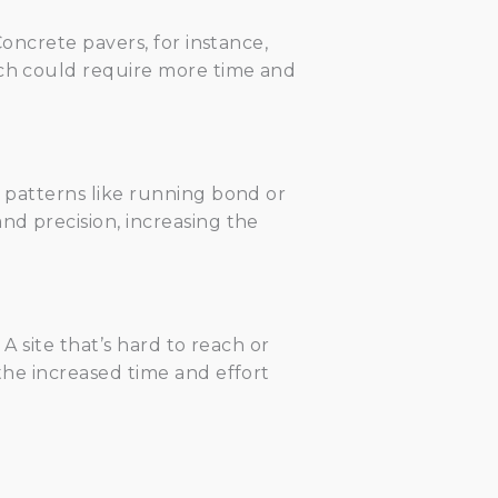
Concrete pavers, for instance,
ich could require more time and
c patterns like running bond or
nd precision, increasing the
 A site that’s hard to reach or
 the increased time and effort