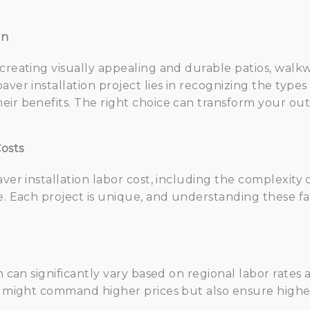
on
 creating visually appealing and durable patios, walk
aver installation project lies in recognizing the type
eir benefits. The right choice can transform your o
osts
aver installation labor cost, including the complexity
e. Each project is unique, and understanding these fa
on can significantly vary based on regional labor rates
am might command higher prices but also ensure higher