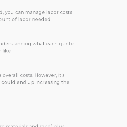
ed, you can manage labor costs
mount of labor needed.
 Understanding what each quote
like.
overall costs. However, it’s
ch could end up increasing the
se materials and sand) plus