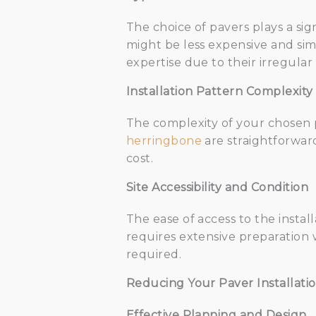
The choice of pavers plays a sign
might be less expensive and sim
expertise due to their irregular
Installation Pattern Complexity
The complexity of your chosen pa
herringbone
are straightforward
cost.
Site Accessibility and Condition
The ease of access to the install
requires extensive preparation w
required.
Reducing Your Paver Installatio
Effective Planning and Design