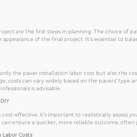
ject are the first steps in planning. The choice of pa
 appearance of the final project. It’s essential to bal
ly the paver installation labor cost but also the cos
, costs can vary widely based on the pavers’ type and
ofessionals is advisable.
 DIY
t-effective, it’s important to realistically assess you
s can ensure a quicker, more reliable outcome, often j
n Labor Costs