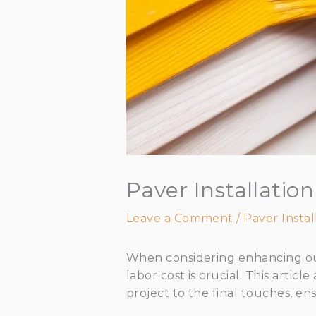
Paver Installati
Leave a Comment
/
Paver Instal
When considering enhancing out
labor cost is crucial. This artic
project to the final touches, e