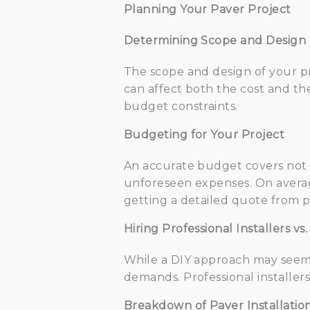
Planning Your Paver Project
Determining Scope and Design
The scope and design of your pro
can affect both the cost and the
budget constraints.
Budgeting for Your Project
An accurate budget covers not on
unforeseen expenses. On average
getting a detailed quote from pr
Hiring Professional Installers vs.
While a DIY approach may seem cos
demands. Professional installer
Breakdown of Paver Installatio