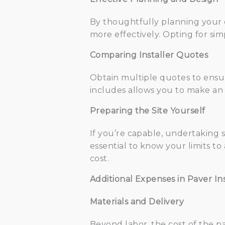
By thoughtfully planning your 
more effectively. Opting for si
Comparing Installer Quotes
Obtain multiple quotes to ensu
includes allows you to make an 
Preparing the Site Yourself
If you’re capable, undertaking s
essential to know your limits t
cost.
Additional Expenses in Paver Ins
Materials and Delivery
Beyond labor, the cost of the p