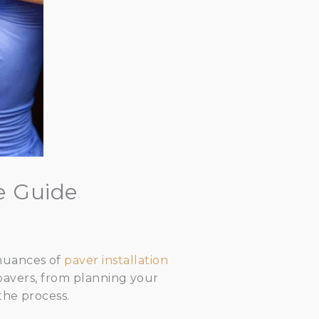
e Guide
 nuances of
paver installation
g pavers, from planning your
the process.