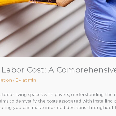
on Labor Cost: A Comprehensiv
lation
/ By
admin
door living spaces with pavers, understanding the
le aims to demystify the costs associated with installin
nsuring you can make informed decisions throughout 