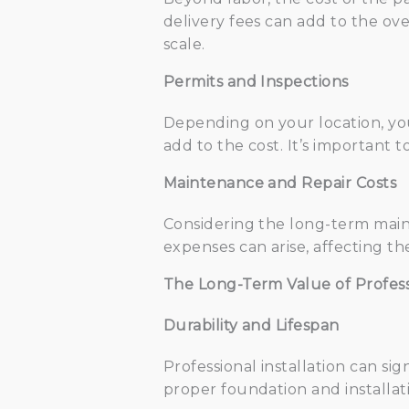
delivery fees can add to the ove
scale.
Permits and Inspections
Depending on your location, you
add to the cost. It’s important
Maintenance and Repair Costs
Considering the long-term maint
expenses can arise, affecting th
The Long-Term Value of Professi
Durability and Lifespan
Professional installation can sig
proper foundation and installati