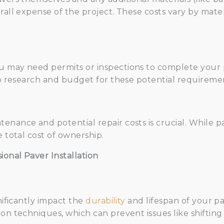
rall expense of the project. These costs vary by mater
 may need permits or inspections to complete your p
 to research and budget for these potential requireme
enance and potential repair costs is crucial. While 
e total cost of ownership.
onal Paver Installation
nificantly impact the
durability
and lifespan of your p
on techniques, which can prevent issues like shifting