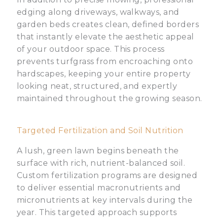
edging along driveways, walkways, and
garden beds creates clean, defined borders
that instantly elevate the aesthetic appeal
of your outdoor space. This process
prevents turfgrass from encroaching onto
hardscapes, keeping your entire property
looking neat, structured, and expertly
maintained throughout the growing season.
Targeted Fertilization and Soil Nutrition
A lush, green lawn begins beneath the
surface with rich, nutrient-balanced soil.
Custom fertilization programs are designed
to deliver essential macronutrients and
micronutrients at key intervals during the
year. This targeted approach supports