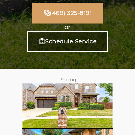
(469) 325-8191
or
Schedule Service
Pricing