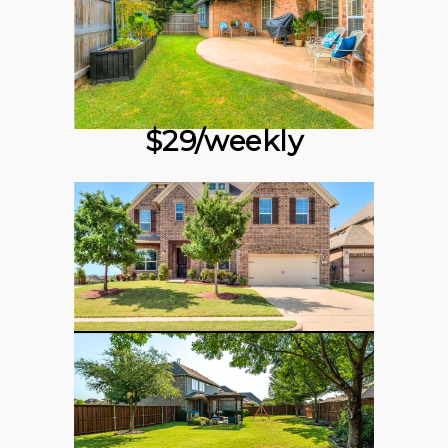
$29/weekly