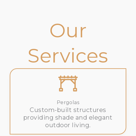
Our
Services
Pergolas
Custom-built structures
providing shade and elegant
outdoor living.