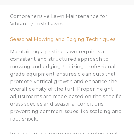
Comprehensive Lawn Maintenance for
Vibrantly Lush Lawns
Seasonal Mowing and Edging Techniques
Maintaining a pristine lawn requires a
consistent and structured approach to
mowing and edging. Utilizing professional-
grade equipment ensures clean cuts that
promote vertical growth and enhance the
overall density of the turf. Proper height
adjustments are made based on the specific
grass species and seasonal conditions,
preventing common issues like scalping and
root shock.
In addition to precise mowing, professional