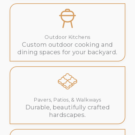
Outdoor Kitchens
Custom outdoor cooking and
dining spaces for your backyard.
Pavers, Patios, & Walkways
Durable, beautifully crafted
hardscapes.