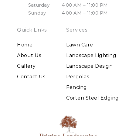
Saturday
4:00 AM – 11:00 PM
Sunday
4:00 AM – 11:00 PM
Quick Links
Services
Home
Lawn Care
About Us
Landscape Lighting
Gallery
Landscape Design
Contact Us
Pergolas
Fencing
Corten Steel Edging