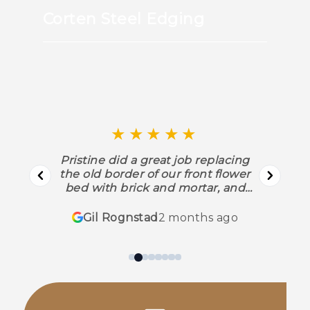
Corten Steel Edging
★★★★★
Pristine did a great job replacing
the old border of our front flower
bed with brick and mortar, and
putting the same around a tree in
our front yard. They replaced
Gil Rognstad
2 months ago
several bushes as well, and put
down mulch, etc. Their work was
fast, excellent quality, and every
one of their workers was courteous
and friendly. They did all this
without tearing up the rest of the