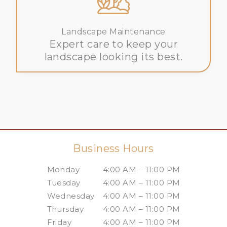
Landscape Maintenance
Expert care to keep your
landscape looking its best.
Business Hours
Monday
4:00 AM – 11:00 PM
Tuesday
4:00 AM – 11:00 PM
Wednesday
4:00 AM – 11:00 PM
Thursday
4:00 AM – 11:00 PM
Friday
4:00 AM – 11:00 PM