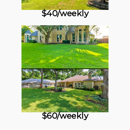
$40/weekly
$60/weekly