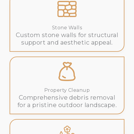
Stone Walls
Custom stone walls for structural
support and aesthetic appeal.
Property Cleanup
Comprehensive debris removal
for a pristine outdoor landscape.