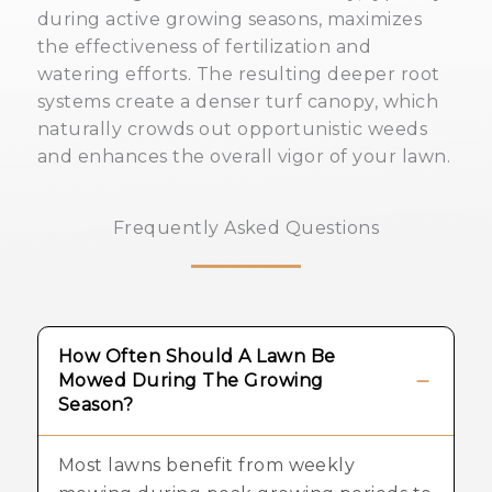
during active growing seasons, maximizes
the effectiveness of fertilization and
watering efforts. The resulting deeper root
systems create a denser turf canopy, which
naturally crowds out opportunistic weeds
and enhances the overall vigor of your lawn.
Frequently Asked Questions
How Often Should A Lawn Be
Mowed During The Growing
Season?
Most lawns benefit from weekly