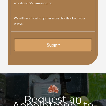
Request an
Appointment to