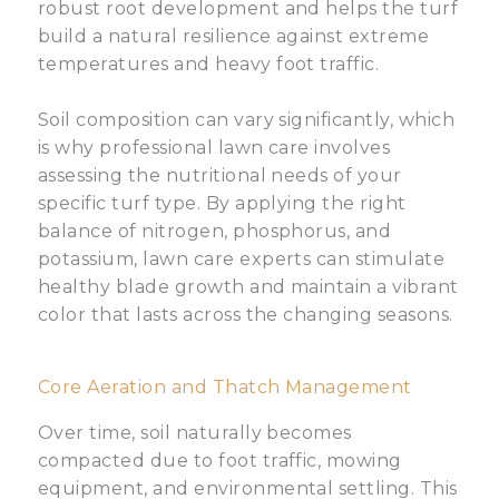
robust root development and helps the turf
build a natural resilience against extreme
temperatures and heavy foot traffic.
Soil composition can vary significantly, which
is why professional lawn care involves
assessing the nutritional needs of your
specific turf type. By applying the right
balance of nitrogen, phosphorus, and
potassium, lawn care experts can stimulate
healthy blade growth and maintain a vibrant
color that lasts across the changing seasons.
Core Aeration and Thatch Management
Over time, soil naturally becomes
compacted due to foot traffic, mowing
equipment, and environmental settling. This