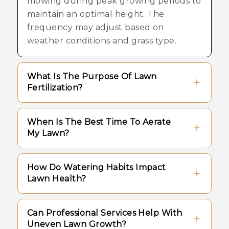
mowing during peak growing periods to
maintain an optimal height. The
frequency may adjust based on
weather conditions and grass type.
What Is The Purpose Of Lawn
Fertilization?
Fertilization provides essential nutrients
When Is The Best Time To Aerate
that support strong root systems and
My Lawn?
healthy growth, helping the turf
maintain its natural color and density.
Aeration is typically performed during
How Do Watering Habits Impact
active growing seasons, such as spring
Lawn Health?
or fall, when the turf can recover
quickly and utilize the increased airflow
Deep and infrequent watering
Can Professional Services Help With
and nutrient access.
encourages roots to grow deeper into
Uneven Lawn Growth?