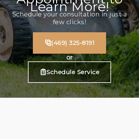
Learn More!
Schedule your consultation in just a
few clicks!
(469) 325-8191
or
Schedule Service