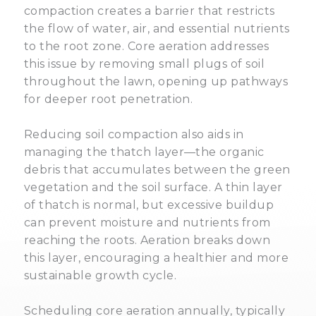
compaction creates a barrier that restricts
the flow of water, air, and essential nutrients
to the root zone. Core aeration addresses
this issue by removing small plugs of soil
throughout the lawn, opening up pathways
for deeper root penetration.
Reducing soil compaction also aids in
managing the thatch layer—the organic
debris that accumulates between the green
vegetation and the soil surface. A thin layer
of thatch is normal, but excessive buildup
can prevent moisture and nutrients from
reaching the roots. Aeration breaks down
this layer, encouraging a healthier and more
sustainable growth cycle.
Scheduling core aeration annually, typically