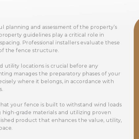
ful planning and assessment of the property’s
property guidelines play a critical role in
pacing. Professional installers evaluate these
of the fence structure.
utility locations is crucial before any
ghting manages the preparatory phases of your
ecisely where it belongs, in accordance with
s.
 that your fence is built to withstand wind loads
high-grade materials and utilizing proven
ished product that enhances the value, utility,
pace.