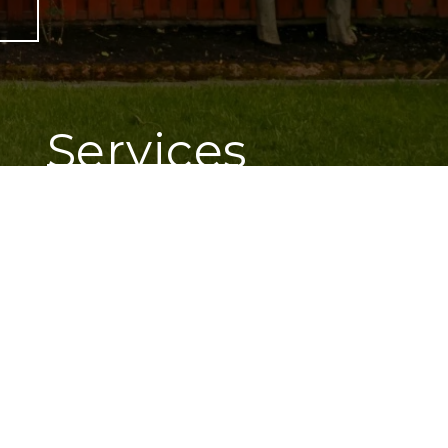
e
Services
Lawn Care
Landscape Lighting
Landscape Design
Pergolas