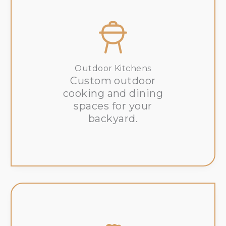
Outdoor Kitchens
Custom outdoor
cooking and dining
spaces for your
backyard.