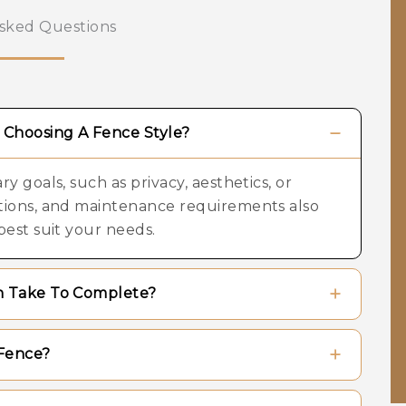
sked Questions
Choosing A Fence Style?
y goals, such as privacy, aesthetics, or
ations, and maintenance requirements also
best suit your needs.
on Take To Complete?
ng on the overall length of the fence, the
Fence?
materials chosen. Most standard residential
s.
materials used. Wood fences may require