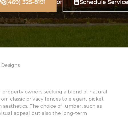
(469) 325-8191
or
Schedule Servic
 Designs
r property owners seeking a blend of natural
om classic privacy fences to elegant picket
in aesthetics. The choice of lumber, such as
 visual appeal but also the long-term