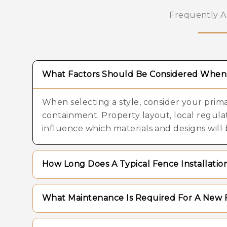
Frequently A
What Factors Should Be Considered When 
When selecting a style, consider your primar
containment. Property layout, local regul
influence which materials and designs will 
How Long Does A Typical Fence Installati
The timeline for installation varies dependi
What Maintenance Is Required For A New 
complexity of the terrain, and the specific 
projects can be completed within a few day
Maintenance needs depend largely on the 