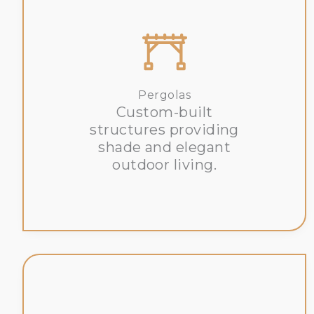
Pergolas
Custom-built
structures providing
shade and elegant
outdoor living.