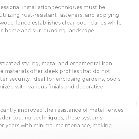
essional installation techniques must be
tilizing rust-resistant fasteners, and applying
d wood fence establishes clear boundaries while
our home and surrounding landscape.
isticated styling, metal and ornamental iron
 materials offer sleek profiles that do not
r security. Ideal for enclosing gardens, pools,
★★★★★
ized with various finials and decorative
I highly recommend Pristine for all
of my landscaping needs. They are
professional, responsive, timely, and
cantly improved the resistance of metal fences
creative. Josh goes above and
der coating techniques, these systems
beyond to make sure their work is
Kim Miller
a month ago
 for years with minimal maintenance, making
top notch.