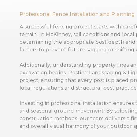
Professional Fence Installation and Planning
A successful fencing project starts with care
terrain. In McKinney, soil conditions and local 
determining the appropriate post depth and s
factors to prevent future sagging or shifting 
Additionally, understanding property lines and 
excavation begins. Pristine Landscaping & Li
project, ensuring that every post is placed pr
local regulations and structural best practice
Investing in professional installation ensures
and seasonal ground movement. By selecting 
construction methods, our team delivers a fin
and overall visual harmony of your outdoor s