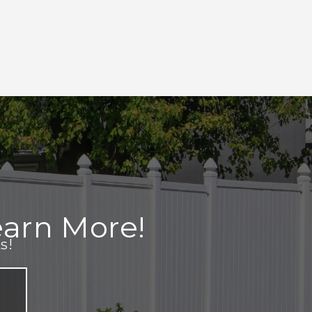
arn More!
s!
e