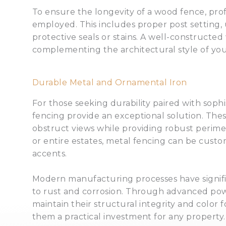
To ensure the longevity of a wood fence, prof
employed. This includes proper post setting, u
protective seals or stains. A well-constructe
complementing the architectural style of y
Durable Metal and Ornamental Iron
For those seeking durability paired with soph
fencing provide an exceptional solution. These
obstruct views while providing robust perimete
or entire estates, metal fencing can be custom
accents.
Modern manufacturing processes have signifi
to rust and corrosion. Through advanced pow
maintain their structural integrity and color
them a practical investment for any property.