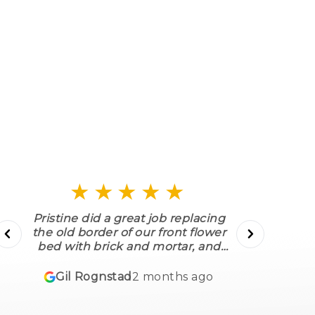
Fencing
Corten Steel Edging
★★★★★
Pristine did a great job replacing
the old border of our front flower
bed with brick and mortar, and
putting the same around a tree in
w
our front yard. They replaced several
f
Gil Rognstad
2 months ago
bushes as well, and put down
mulch, etc. Their work was fast,