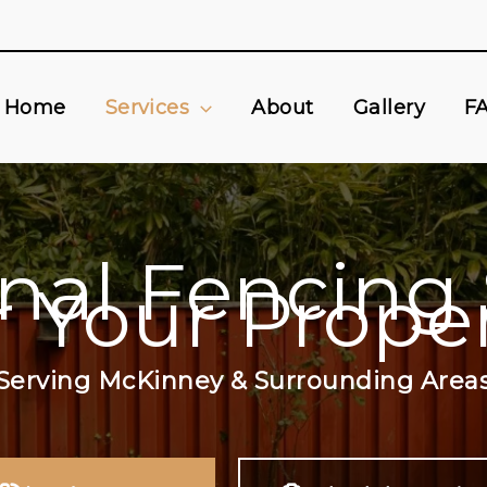
Home
Services
About
Gallery
F
onal Fencing 
r Your Prope
Serving McKinney & Surrounding Area