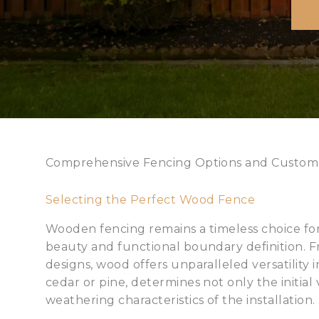
Comprehensive Fencing Options and Custom
Selecting the Perfect Wood Fence
Wooden fencing remains a timeless choice fo
beauty and functional boundary definition. Fr
designs, wood offers unparalleled versatility 
cedar or pine, determines not only the initial
weathering characteristics of the installation.