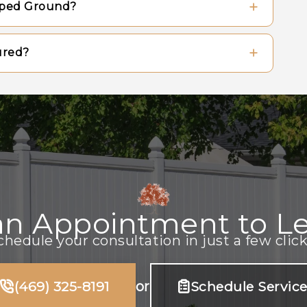
oped Ground?
eir appearance, while metal fences generally
l washing.
in using either the stepped method or the
ured?
nce that follows the natural contours of
he correct depth, using appropriate
drainage around the base of each post to
an Appointment to Le
chedule your consultation in just a few click
(469) 325-8191
or
Schedule Servic