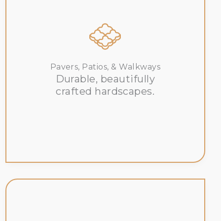
Pavers, Patios, & Walkways
Durable, beautifully
crafted hardscapes.