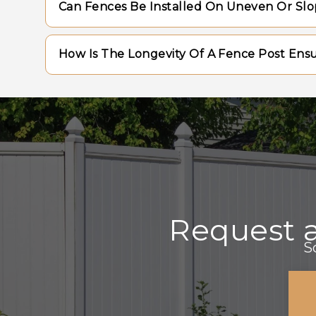
Can Fences Be Installed On Uneven Or Sl
periodic staining or sealing to preserve th
require minimal upkeep, such as occasiona
Yes, fences can be adapted to sloped terra
How Is The Longevity Of A Fence Post Ens
racked method, ensuring a uniform appeara
the land.
Longevity is achieved by setting posts at t
anchoring materials, and ensuring proper 
prevent moisture accumulation.
Request 
S