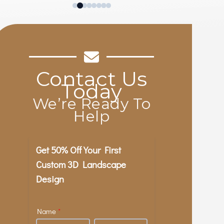
excellent quality, and every one of
their workers was courteous and
friendly. They did all this without
tearing up the rest of the yard or
leaving anything looking messy our
out of place. Highly recommend!
Contact Us
Today
We’re Ready To
Help