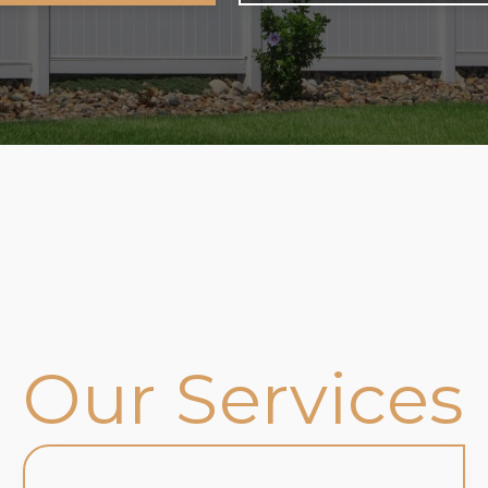
Our Services