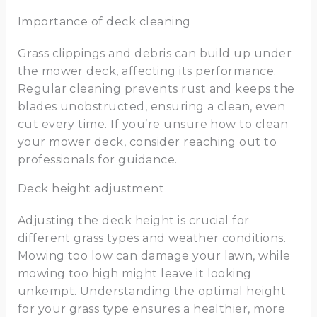
Importance of deck cleaning
Grass clippings and debris can build up under
the mower deck, affecting its performance.
Regular cleaning prevents rust and keeps the
blades unobstructed, ensuring a clean, even
cut every time. If you’re unsure how to clean
your mower deck, consider reaching out to
professionals for guidance.
Deck height adjustment
Adjusting the deck height is crucial for
different grass types and weather conditions.
Mowing too low can damage your lawn, while
mowing too high might leave it looking
unkempt. Understanding the optimal height
for your grass type ensures a healthier, more