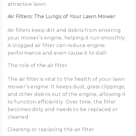
attractive lawn.
Air Filters: The Lungs of Your Lawn Mower
Air filters keep dirt and debris from entering
your mower’s engine, helping it run smoothly.
A clogged air filter can reduce engine
performance and even cause it to stall.
The role of the air filter
The air filter is vital to the health of your lawn
mower’s engine. It keeps dust, grass clippings,
and other debris out of the engine, allowing it
to function efficiently. Over time, the filter
becomes dirty and needs to be replaced or
cleaned.
Cleaning or replacing the air filter