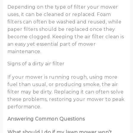
Depending on the type of filter your mower
uses, it can be cleaned or replaced. Foam
filters can often be washed and reused, while
paper filters should be replaced once they
become clogged. Keeping the air filter clean is
an easy yet essential part of mower
maintenance.
Signs of a dirty air filter
If your mower is running rough, using more
fuel than usual, or producing smoke, the air
filter may be dirty. Replacing it can often solve
these problems, restoring your mower to peak
performance.
Answering Common Questions
What should I do if my lawn mower won’t