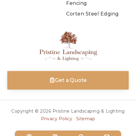
Fencing
Corten Steel Edging
Get a Quote
Copyright © 2026 Pristine Landscaping & Lighting
Privacy Policy
·
Sitemap