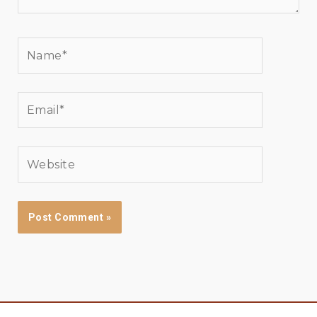
Name*
Email*
Website