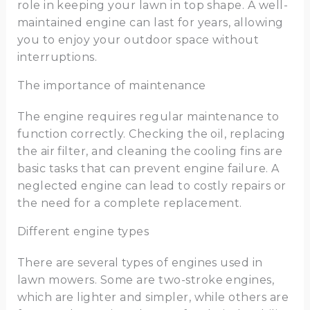
role in keeping your lawn in top shape. A well-
maintained engine can last for years, allowing
you to enjoy your outdoor space without
interruptions.
The importance of maintenance
The engine requires regular maintenance to
function correctly. Checking the oil, replacing
the air filter, and cleaning the cooling fins are
basic tasks that can prevent engine failure. A
neglected engine can lead to costly repairs or
the need for a complete replacement.
Different engine types
There are several types of engines used in
lawn mowers. Some are two-stroke engines,
which are lighter and simpler, while others are