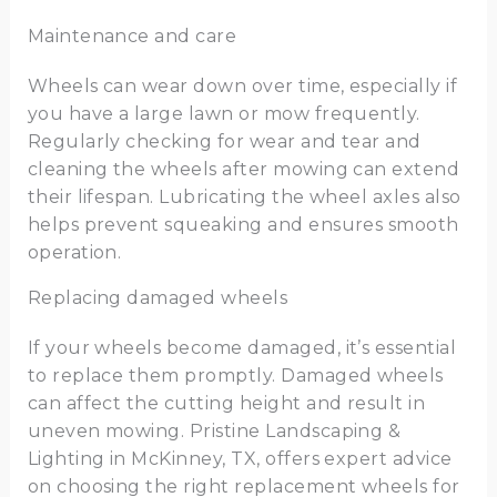
Maintenance and care
Wheels can wear down over time, especially if
you have a large lawn or mow frequently.
Regularly checking for wear and tear and
cleaning the wheels after mowing can extend
their lifespan. Lubricating the wheel axles also
helps prevent squeaking and ensures smooth
operation.
Replacing damaged wheels
If your wheels become damaged, it’s essential
to replace them promptly. Damaged wheels
can affect the cutting height and result in
uneven mowing. Pristine Landscaping &
Lighting in McKinney, TX, offers expert advice
on choosing the right replacement wheels for