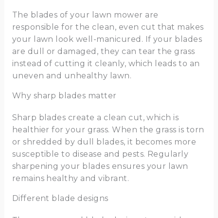
The blades of your lawn mower are
responsible for the clean, even cut that makes
your lawn look well-manicured. If your blades
are dull or damaged, they can tear the grass
instead of cutting it cleanly, which leads to an
uneven and unhealthy lawn.
Why sharp blades matter
Sharp blades create a clean cut, which is
healthier for your grass. When the grass is torn
or shredded by dull blades, it becomes more
susceptible to disease and pests. Regularly
sharpening your blades ensures your lawn
remains healthy and vibrant.
Different blade designs