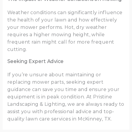
Weather conditions can significantly influence
the health of your lawn and how effectively
your mower performs. Hot, dry weather
requires a higher mowing height, while
frequent rain might call for more frequent
cutting.
Seeking Expert Advice
If you’re unsure about maintaining or
replacing mower parts, seeking expert
guidance can save you time and ensure your
equipment is in peak condition. At Pristine
Landscaping & Lighting, we are always ready to
assist you with professional advice and top-
quality lawn care services in McKinney, TX.