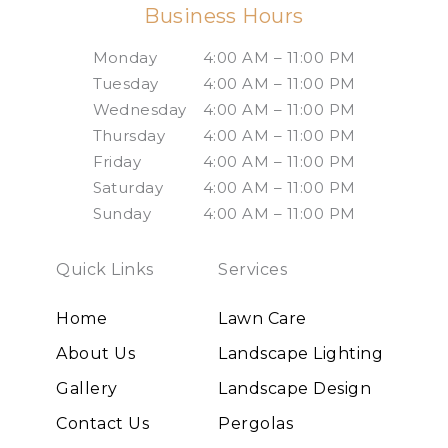
Business Hours
Monday
4:00 AM – 11:00 PM
Tuesday
4:00 AM – 11:00 PM
Wednesday
4:00 AM – 11:00 PM
Thursday
4:00 AM – 11:00 PM
Friday
4:00 AM – 11:00 PM
Saturday
4:00 AM – 11:00 PM
Sunday
4:00 AM – 11:00 PM
Quick Links
Services
Home
Lawn Care
About Us
Landscape Lighting
Gallery
Landscape Design
Contact Us
Pergolas