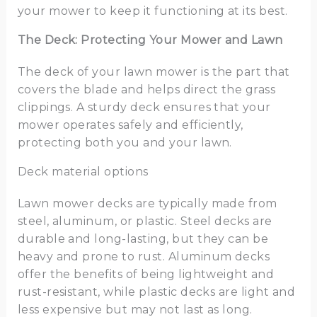
your mower to keep it functioning at its best.
The Deck: Protecting Your Mower and Lawn
The deck of your lawn mower is the part that
covers the blade and helps direct the grass
clippings. A sturdy deck ensures that your
mower operates safely and efficiently,
protecting both you and your lawn.
Deck material options
Lawn mower decks are typically made from
steel, aluminum, or plastic. Steel decks are
durable and long-lasting, but they can be
heavy and prone to rust. Aluminum decks
offer the benefits of being lightweight and
rust-resistant, while plastic decks are light and
less expensive but may not last as long.