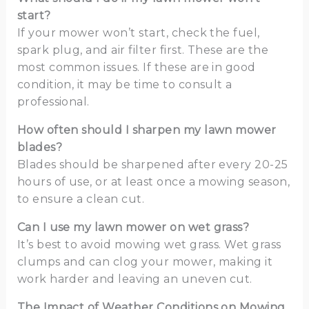
start?
If your mower won’t start, check the fuel,
spark plug, and air filter first. These are the
most common issues. If these are in good
condition, it may be time to consult a
professional.
How often should I sharpen my lawn mower
blades?
Blades should be sharpened after every 20-25
hours of use, or at least once a mowing season,
to ensure a clean cut.
Can I use my lawn mower on wet grass?
It’s best to avoid mowing wet grass. Wet grass
clumps and can clog your mower, making it
work harder and leaving an uneven cut.
The Impact of Weather Conditions on Mowing