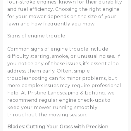
four-stroke engines, known for their durability
and fuel efficiency. Choosing the right engine
for your mower depends on the size of your
lawn and how frequently you mow.
Signs of engine trouble
Common signs of engine trouble include
difficulty starting, smoke, or unusual noises. If
you notice any of these issues, it’s essential to
address them early. Often, simple
troubleshooting can fix minor problems, but
more complex issues may require professional
help. At Pristine Landscaping & Lighting, we
recommend regular engine check-ups to
keep your mower running smoothly
throughout the mowing season.
Blades: Cutting Your Grass with Precision