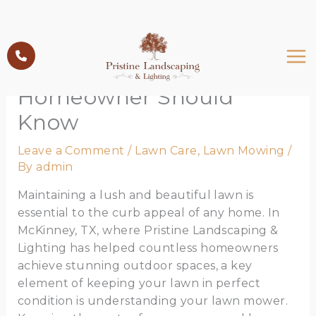
Skip
to
Understanding Lawn
content
Mower Parts: What Every
Homeowner Should
Know
Leave a Comment
/
Lawn Care
,
Lawn Mowing
/
By
admin
Maintaining a lush and beautiful lawn is
essential to the curb appeal of any home. In
McKinney, TX, where Pristine Landscaping &
Lighting has helped countless homeowners
achieve stunning outdoor spaces, a key
element of keeping your lawn in perfect
condition is understanding your lawn mower.