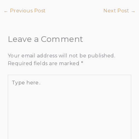
←
Previous Post
Next Post
→
Leave a Comment
Your email address will not be published.
Required fields are marked
*
Type
here..