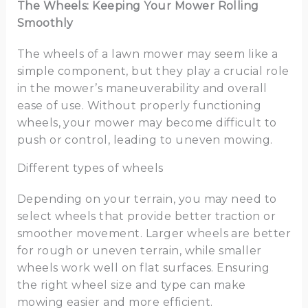
The Wheels: Keeping Your Mower Rolling
Smoothly
The wheels of a lawn mower may seem like a
simple component, but they play a crucial role
in the mower’s maneuverability and overall
ease of use. Without properly functioning
wheels, your mower may become difficult to
push or control, leading to uneven mowing.
Different types of wheels
Depending on your terrain, you may need to
select wheels that provide better traction or
smoother movement. Larger wheels are better
for rough or uneven terrain, while smaller
wheels work well on flat surfaces. Ensuring
the right wheel size and type can make
mowing easier and more efficient.