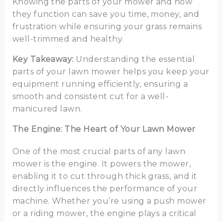
Knowing the parts of your mower and how
they function can save you time, money, and
frustration while ensuring your grass remains
well-trimmed and healthy.
Key Takeaway:
Understanding the essential
parts of your lawn mower helps you keep your
equipment running efficiently, ensuring a
smooth and consistent cut for a well-
manicured lawn.
The Engine: The Heart of Your Lawn Mower
One of the most crucial parts of any lawn
mower is the engine. It powers the mower,
enabling it to cut through thick grass, and it
directly influences the performance of your
machine. Whether you’re using a push mower
or a riding mower, the engine plays a critical