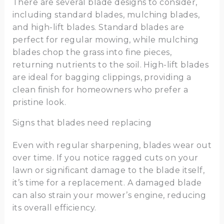
There are several blade designs to consider,
including standard blades, mulching blades,
and high-lift blades. Standard blades are
perfect for regular mowing, while mulching
blades chop the grass into fine pieces,
returning nutrients to the soil. High-lift blades
are ideal for bagging clippings, providing a
clean finish for homeowners who prefer a
pristine look.
Signs that blades need replacing
Even with regular sharpening, blades wear out
over time. If you notice ragged cuts on your
lawn or significant damage to the blade itself,
it’s time for a replacement. A damaged blade
can also strain your mower’s engine, reducing
its overall efficiency.