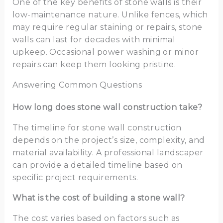
One of the key benefits of stone walls is their
low-maintenance nature. Unlike fences, which
may require regular staining or repairs, stone
walls can last for decades with minimal
upkeep. Occasional power washing or minor
repairs can keep them looking pristine.
Answering Common Questions
How long does stone wall construction take?
The timeline for stone wall construction
depends on the project’s size, complexity, and
material availability. A professional landscaper
can provide a detailed timeline based on
specific project requirements.
What is the cost of building a stone wall?
The cost varies based on factors such as