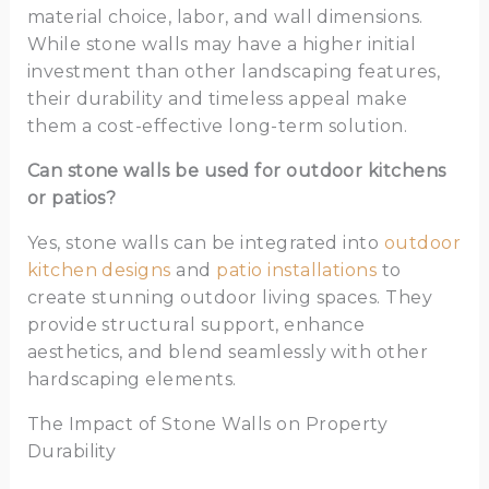
material choice, labor, and wall dimensions.
While stone walls may have a higher initial
investment than other landscaping features,
their durability and timeless appeal make
them a cost-effective long-term solution.
Can stone walls be used for outdoor kitchens
or patios?
Yes, stone walls can be integrated into
outdoor
kitchen designs
and
patio installations
to
create stunning outdoor living spaces. They
provide structural support, enhance
aesthetics, and blend seamlessly with other
hardscaping elements.
The Impact of Stone Walls on Property
Durability