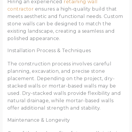
Hiring an experienced
retaining wall
contractor
ensures a high-quality build that
meets aesthetic and functional needs. Custom
stone walls can be designed to match the
existing landscape, creating a seamless and
polished appearance.
Installation Process & Techniques
The construction process involves careful
planning, excavation, and precise stone
placement. Depending on the project, dry-
stacked walls or mortar-based walls may be
used. Dry-stacked walls provide flexibility and
natural drainage, while mortar-based walls
offer additional strength and stability.
Maintenance & Longevity