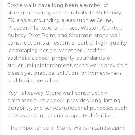
Stone walls have long been a symbol of
strength, beauty, and durability. In McKinney,
TX, and surrounding areas such as Celina,
Prosper, Plano, Allen, Frisco, Weston, Gunter,
Aubrey, Pilot Point, and Sherman, stone wall
construction is an essential part of high-quality
landscaping design. Whether used for
aesthetic appeal, property boundaries, or
structural reinforcement, stone walls provide a
classic yet practical solution for homeowners
and businesses alike.
Key Takeaway: Stone wall construction
enhances curb appeal, provides long-lasting
durability, and serves functional purposes such
as erosion control and property definition.
The Importance of Stone Walls in Landscaping