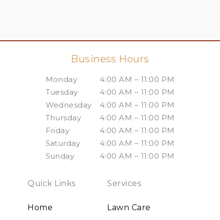
Business Hours
Monday
4:00 AM – 11:00 PM
Tuesday
4:00 AM – 11:00 PM
Wednesday
4:00 AM – 11:00 PM
Thursday
4:00 AM – 11:00 PM
Friday
4:00 AM – 11:00 PM
Saturday
4:00 AM – 11:00 PM
Sunday
4:00 AM – 11:00 PM
Quick Links
Services
Home
Lawn Care