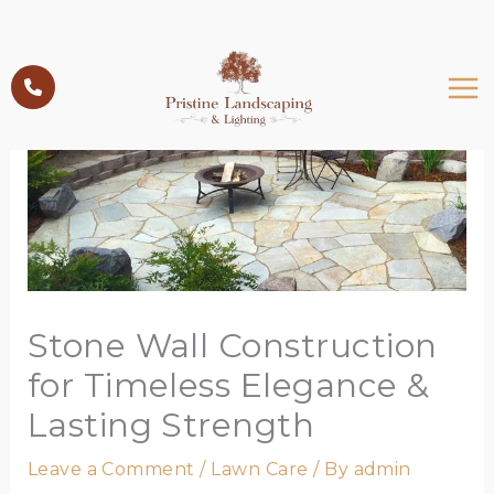
Skip
to
content
Stone Wall Construction
for Timeless Elegance &
Lasting Strength
Leave a Comment
/
Lawn Care
/ By
admin