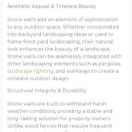
Aesthetic Appeal & Timeless Beauty
Stone walls add an element of sophistication
to any outdoor space. Whether incorporated
into backyard landscaping ideas or used to
frame front yard landscaping, their natural
look enhances the beauty of a landscape.
Stone walls can be seamlessly integrated with
other landscaping elements such as pergolas,
landscape lighting
, and walkways to create a
cohesive outdoor design.
Structural Integrity & Durability
Stone walls are built to withstand harsh
weather conditions, providing a stable and
long-lasting solution for property owners.
Unlike wood fences that require frequent