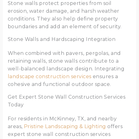
Stone walls protect properties from soil
erosion, water damage, and harsh weather
conditions. They also help define property
boundaries and add an element of security.
Stone Walls and Hardscaping Integration
When combined with pavers, pergolas, and
retaining walls, stone walls contribute to a
well-balanced landscape design. Integrating
landscape construction services
ensures a
cohesive and functional outdoor space.
Get Expert Stone Wall Construction Services
Today
For residents in McKinney, TX, and nearby
areas,
Pristine Landscaping & Lighting
offers
expert stone wall construction services