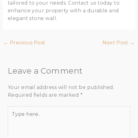
tailored to your needs. Contact us today to
enhance your property with a durable and
elegant stone wall.
←
Previous Post
Next Post
→
Leave a Comment
Your email address will not be published.
Required fields are marked
*
Type
here..