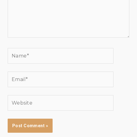
Name*
Email*
Website