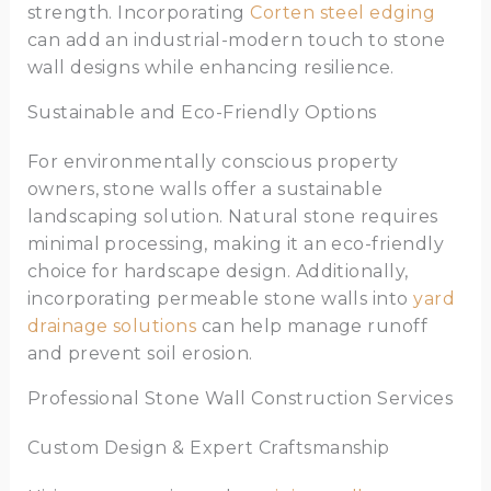
strength. Incorporating
Corten steel edging
can add an industrial-modern touch to stone
wall designs while enhancing resilience.
Sustainable and Eco-Friendly Options
For environmentally conscious property
owners, stone walls offer a sustainable
landscaping solution. Natural stone requires
minimal processing, making it an eco-friendly
choice for hardscape design. Additionally,
incorporating permeable stone walls into
yard
drainage solutions
can help manage runoff
and prevent soil erosion.
Professional Stone Wall Construction Services
Custom Design & Expert Craftsmanship