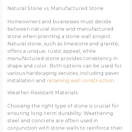
Natural Stone vs. Manufactured Stone
Homeowners and businesses must decide
between natural stone and manufactured
stone when planning a stone wall project.
Natural stone, such as limestone and granite,
offers a unique, rustic appeal, while
manufactured stone provides consistency in
shape and color. Both options can be used for
various hardscaping services, including paver
installation and
retaining wall construction
.
Weather-Resistant Materials
Choosing the right type of stone is crucial for
ensuring long-term durability. Weathering
steel and concrete are often used in
conjunction with stone walls to reinforce their