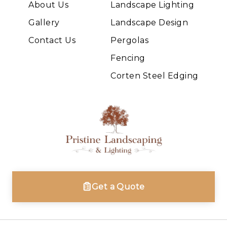
About Us
Landscape Lighting
Gallery
Landscape Design
Contact Us
Pergolas
Fencing
Corten Steel Edging
Get a Quote