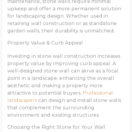
maintenance, stone walls require minimal
upkeep and offer a more permanent solution
for landscaping design. Whether used in
retaining wall construction or as standalone
garden walls, their durability is unmatched.
Property Value & Curb Appeal
Investing in stone wall construction increases
property value by improving curb appeal. A
well-designed stone wall can serve as a focal
point in a landscape, enhancing the overall
aesthetic and making a property more
attractive to potential buyers.
Professional
landscapers
can design and install stone walls
that complement the surrounding
environment and existing structures.
Choosing the Right Stone for Your Wall