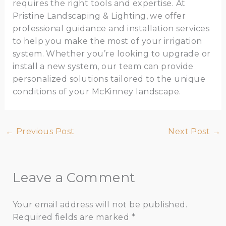
requires the right tools and expertise. At
Pristine Landscaping & Lighting, we offer
professional guidance and installation services
to help you make the most of your irrigation
system. Whether you’re looking to upgrade or
install a new system, our team can provide
personalized solutions tailored to the unique
conditions of your McKinney landscape.
←
Previous Post
Next Post
→
Leave a Comment
Your email address will not be published.
Required fields are marked
*