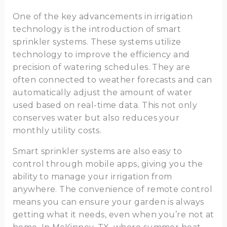
One of the key advancements in irrigation
technology is the introduction of smart
sprinkler systems. These systems utilize
technology to improve the efficiency and
precision of watering schedules. They are
often connected to weather forecasts and can
automatically adjust the amount of water
used based on real-time data. This not only
conserves water but also reduces your
monthly utility costs.
Smart sprinkler systems are also easy to
control through mobile apps, giving you the
ability to manage your irrigation from
anywhere. The convenience of remote control
means you can ensure your garden is always
getting what it needs, even when you’re not at