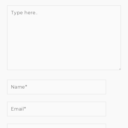
Type
here..
Name*
Email*
Website