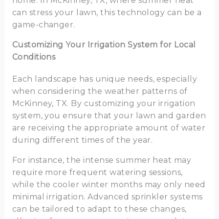
home. In McKinney, TX, where summer heat
can stress your lawn, this technology can be a
game-changer.
Customizing Your Irrigation System for Local
Conditions
Each landscape has unique needs, especially
when considering the weather patterns of
McKinney, TX. By customizing your irrigation
system, you ensure that your lawn and garden
are receiving the appropriate amount of water
during different times of the year.
For instance, the intense summer heat may
require more frequent watering sessions,
while the cooler winter months may only need
minimal irrigation. Advanced sprinkler systems
can be tailored to adapt to these changes,