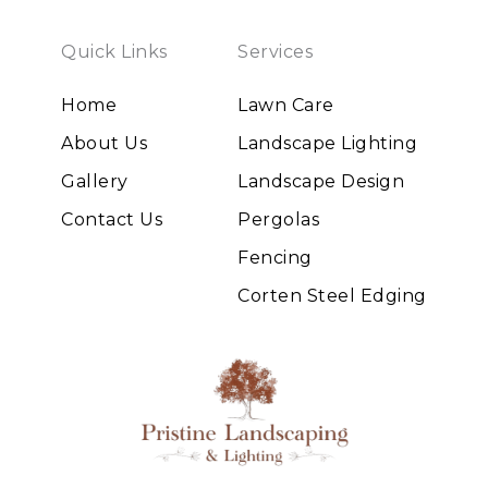
Quick Links
Services
Home
Lawn Care
About Us
Landscape Lighting
Gallery
Landscape Design
Contact Us
Pergolas
Fencing
Corten Steel Edging