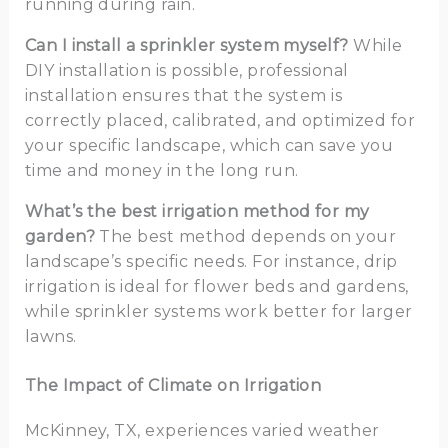
running during rain.
Can I install a sprinkler system myself?
While
DIY installation is possible, professional
installation ensures that the system is
correctly placed, calibrated, and optimized for
your specific landscape, which can save you
time and money in the long run.
What’s the best irrigation method for my
garden?
The best method depends on your
landscape’s specific needs. For instance, drip
irrigation is ideal for flower beds and gardens,
while sprinkler systems work better for larger
lawns.
The Impact of Climate on Irrigation
McKinney, TX, experiences varied weather