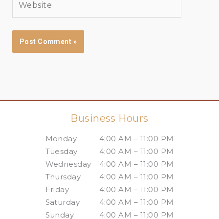
Business Hours
Monday
4:00 AM – 11:00 PM
Tuesday
4:00 AM – 11:00 PM
Wednesday
4:00 AM – 11:00 PM
Thursday
4:00 AM – 11:00 PM
Friday
4:00 AM – 11:00 PM
Saturday
4:00 AM – 11:00 PM
Sunday
4:00 AM – 11:00 PM