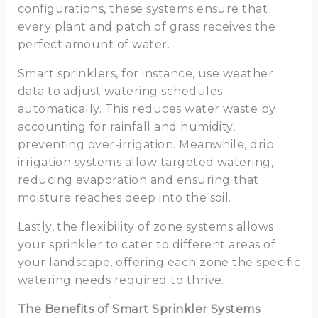
configurations, these systems ensure that
every plant and patch of grass receives the
perfect amount of water.
Smart sprinklers, for instance, use weather
data to adjust watering schedules
automatically. This reduces water waste by
accounting for rainfall and humidity,
preventing over-irrigation. Meanwhile, drip
irrigation systems allow targeted watering,
reducing evaporation and ensuring that
moisture reaches deep into the soil.
Lastly, the flexibility of zone systems allows
your sprinkler to cater to different areas of
your landscape, offering each zone the specific
watering needs required to thrive.
The Benefits of Smart Sprinkler Systems