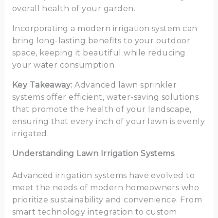
overall health of your garden.
Incorporating a modern irrigation system can
bring long-lasting benefits to your outdoor
space, keeping it beautiful while reducing
your water consumption.
Key Takeaway:
Advanced lawn sprinkler
systems offer efficient, water-saving solutions
that promote the health of your landscape,
ensuring that every inch of your lawn is evenly
irrigated.
Understanding Lawn Irrigation Systems
Advanced irrigation systems have evolved to
meet the needs of modern homeowners who
prioritize sustainability and convenience. From
smart technology integration to custom