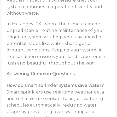
Regular inspections will ensure that your
system continues to operate efficiently and
without waste.
In McKinney, TX, where the climate can be
unpredictable, routine maintenance of your
irrigation system will help you stay ahead of
potential issues like water shortages or
drought conditions. Keeping your system in
top condition ensures your landscape remains
lush and beautiful throughout the year.
Answering Common Questions
How do smart sprinkler systems save water?
Smart sprinklers use real-time weather data
and soil moisture sensors to adjust watering
schedules automatically, reducing water
usage by preventing over-watering and