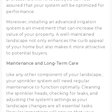
assured that your system will be optimized for
performance.
Moreover, installing an advanced irrigation
system is an investment that can increase the
value of your property. A well-maintained
landscape not only enhances the curb appeal
of your home but also makes it more attractive
to potential buyers.
Maintenance and Long-Term Care
Like any other component of your landscape,
your sprinkler system will need regular
maintenance to function optimally. Cleaning
the sprinkler heads, checking for leaks, and
adjusting the system’s settings as your
landscape changes are all essential tasks.