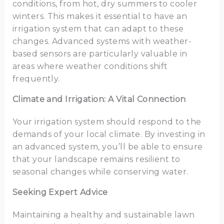
conditions, from hot, dry summers to cooler
winters. This makes it essential to have an
irrigation system that can adapt to these
changes. Advanced systems with weather-
based sensors are particularly valuable in
areas where weather conditions shift
frequently.
Climate and Irrigation: A Vital Connection
Your irrigation system should respond to the
demands of your local climate. By investing in
an advanced system, you’ll be able to ensure
that your landscape remains resilient to
seasonal changes while conserving water.
Seeking Expert Advice
Maintaining a healthy and sustainable lawn