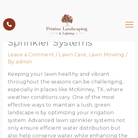
Skip
to
Optimizing Your Irrigation
content
with Advanced Lawn
Sprinkler Systems
Leave a Comment
/
Lawn Care
,
Lawn Mowing
/
By
admin
Keeping your lawn healthy and vibrant
throughout the seasons can be challenging,
especially in places like McKinney, TX, where
weather conditions vary. One of the most
effective ways to maintain a lush, green
landscape is by optimizing your irrigation
system. Advanced lawn sprinkler systems not
only ensure efficient water distribution but
also help conserve water while enhancing the