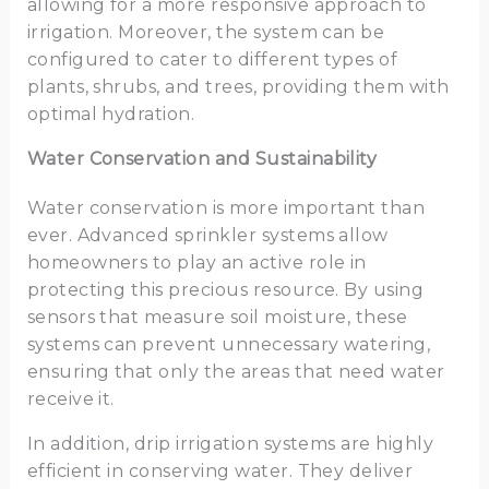
allowing for a more responsive approach to
irrigation. Moreover, the system can be
configured to cater to different types of
plants, shrubs, and trees, providing them with
optimal hydration.
Water Conservation and Sustainability
Water conservation is more important than
ever. Advanced sprinkler systems allow
homeowners to play an active role in
protecting this precious resource. By using
sensors that measure soil moisture, these
systems can prevent unnecessary watering,
ensuring that only the areas that need water
receive it.
In addition, drip irrigation systems are highly
efficient in conserving water. They deliver