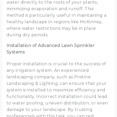
water directly to the roots of your plants,
minimizing evaporation and runoff. This
method is particularly useful in maintaining a
healthy landscape in regions like McKinney,
where water restrictions may be in place
during dry periods.
Installation of Advanced Lawn Sprinkler
Systems
Proper installation is crucial to the success of
any irrigation system. An experienced
landscaping company, such as Pristine
Landscaping & Lighting, can ensure that your
system is installed to maximize efficiency and
functionality. Incorrect installation could lead
to water pooling, uneven distribution, or even
damage to your landscape. By trusting
professionals with this task, you can rest