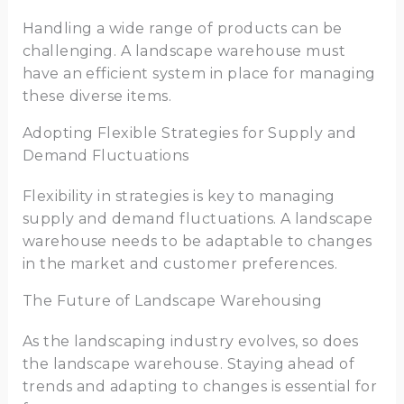
Handling a wide range of products can be
challenging. A landscape warehouse must
have an efficient system in place for managing
these diverse items.
Adopting Flexible Strategies for Supply and
Demand Fluctuations
Flexibility in strategies is key to managing
supply and demand fluctuations. A landscape
warehouse needs to be adaptable to changes
in the market and customer preferences.
The Future of Landscape Warehousing
As the landscaping industry evolves, so does
the landscape warehouse. Staying ahead of
trends and adapting to changes is essential for