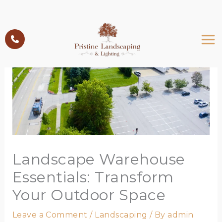
Skip
to
content
Landscape Warehouse
Essentials: Transform
Your Outdoor Space
Leave a Comment
/
Landscaping
/ By
admin