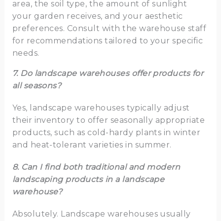
area, the soil type, the amount of sunlight
your garden receives, and your aesthetic
preferences. Consult with the warehouse staff
for recommendations tailored to your specific
needs.
7. Do landscape warehouses offer products for
all seasons?
Yes, landscape warehouses typically adjust
their inventory to offer seasonally appropriate
products, such as cold-hardy plants in winter
and heat-tolerant varieties in summer.
8. Can I find both traditional and modern
landscaping products in a landscape
warehouse?
Absolutely. Landscape warehouses usually