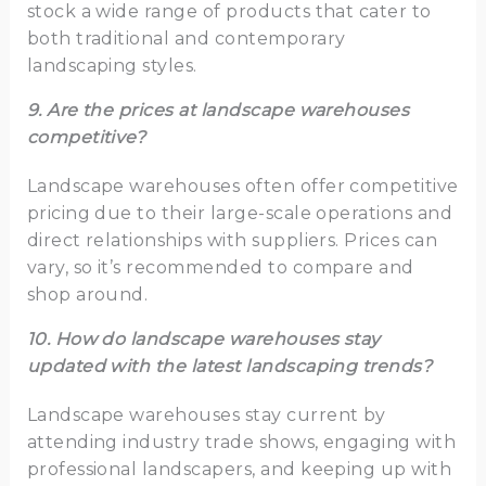
stock a wide range of products that cater to
both traditional and contemporary
landscaping styles.
9. Are the prices at landscape warehouses
competitive?
Landscape warehouses often offer competitive
pricing due to their large-scale operations and
direct relationships with suppliers. Prices can
vary, so it’s recommended to compare and
shop around.
10. How do landscape warehouses stay
updated with the latest landscaping trends?
Landscape warehouses stay current by
attending industry trade shows, engaging with
professional landscapers, and keeping up with