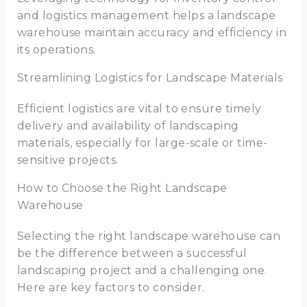
and logistics management helps a landscape
warehouse maintain accuracy and efficiency in
its operations.
Streamlining Logistics for Landscape Materials
Efficient logistics are vital to ensure timely
delivery and availability of landscaping
materials, especially for large-scale or time-
sensitive projects.
How to Choose the Right Landscape
Warehouse
Selecting the right landscape warehouse can
be the difference between a successful
landscaping project and a challenging one.
Here are key factors to consider.