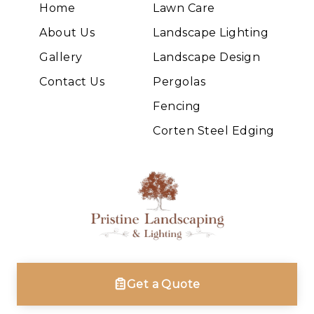
Home
Lawn Care
About Us
Landscape Lighting
Gallery
Landscape Design
Contact Us
Pergolas
Fencing
Corten Steel Edging
Get a Quote