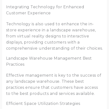
Integrating Technology for Enhanced
Customer Experience
Technology is also used to enhance the in-
store experience in a landscape warehouse,
from virtual reality designs to interactive
displays, providing customers with a
comprehensive understanding of their choices.
Landscape Warehouse Management Best
Practices
Effective management is key to the success of
any landscape warehouse. These best
practices ensure that customers have access
to the best products and services available.
Efficient Space Utilization Strategies