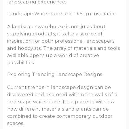
landscaping experience.
Landscape Warehouse and Design Inspiration
A landscape warehouse is not just about
supplying products; it’s also a source of
inspiration for both professional landscapers
and hobbyists. The array of materials and tools
available opens up a world of creative
possibilities.
Exploring Trending Landscape Designs
Current trends in landscape design can be
discovered and explored within the walls of a
landscape warehouse. It’s a place to witness
how different materials and plants can be
combined to create contemporary outdoor
spaces.