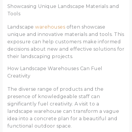
Showcasing Unique Landscape Materials and
Tools
Landscape
warehouses
often showcase
unique and innovative materials and tools. This
exposure can help customers make informed
decisions about new and effective solutions for
their landscaping projects.
How Landscape Warehouses Can Fuel
Creativity
The diverse range of products and the
presence of knowledgeable staff can
significantly fuel creativity. A visit to a
landscape warehouse can transform a vague
idea into a concrete plan for a beautiful and
functional outdoor space.