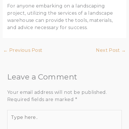
For anyone embarking on a landscaping
project, utilizing the services of a landscape
warehouse can provide the tools, materials,
and advice necessary for success.
←
Previous Post
Next Post
→
Leave a Comment
Your email address will not be published.
Required fields are marked
*
Type
here..