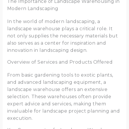
The Importance of Landscape Warehousing in
Modern Landscaping
In the world of modern landscaping, a
landscape warehouse plays a critical role. It
not only supplies the necessary materials but
also serves as a center for inspiration and
innovation in landscaping design.
Overview of Services and Products Offered
From basic gardening tools to exotic plants,
and advanced landscaping equipment, a
landscape warehouse offers an extensive
selection. These warehouses often provide
expert advice and services, making them
invaluable for landscape project planning and
execution.