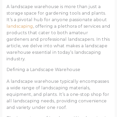
A landscape warehouse is more than just a
storage space for gardening tools and plants.
It’s a pivotal hub for anyone passionate about
landscaping
, offering a plethora of services and
products that cater to both amateur
gardeners and professional landscapers. In this
article, we delve into what makes a landscape
warehouse essential in today’s landscaping
industry.
Defining a Landscape Warehouse
A landscape warehouse typically encompasses
a wide range of landscaping materials,
equipment, and plants. It’s a one-stop shop for
all landscaping needs, providing convenience
and variety under one roof.