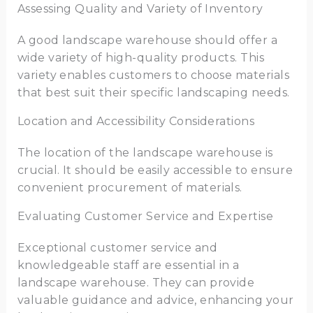
Assessing Quality and Variety of Inventory
A good landscape warehouse should offer a
wide variety of high-quality products. This
variety enables customers to choose materials
that best suit their specific landscaping needs.
Location and Accessibility Considerations
The location of the landscape warehouse is
crucial. It should be easily accessible to ensure
convenient procurement of materials.
Evaluating Customer Service and Expertise
Exceptional customer service and
knowledgeable staff are essential in a
landscape warehouse. They can provide
valuable guidance and advice, enhancing your