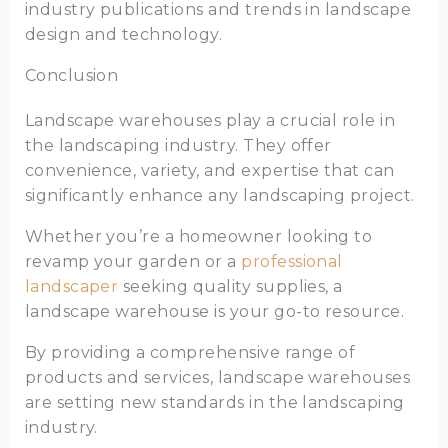
industry publications and trends in landscape
design and technology.
Conclusion
Landscape warehouses play a crucial role in
the landscaping industry. They offer
convenience, variety, and expertise that can
significantly enhance any landscaping project.
Whether you’re a homeowner looking to
revamp your garden or a
professional
landscaper
seeking quality supplies, a
landscape warehouse is your go-to resource.
By providing a comprehensive range of
products and services, landscape warehouses
are setting new standards in the landscaping
industry.