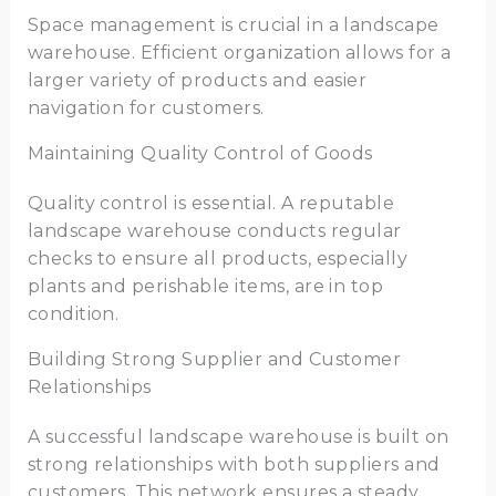
Space management is crucial in a landscape
warehouse. Efficient organization allows for a
larger variety of products and easier
navigation for customers.
Maintaining Quality Control of Goods
Quality control is essential. A reputable
landscape warehouse conducts regular
checks to ensure all products, especially
plants and perishable items, are in top
condition.
Building Strong Supplier and Customer
Relationships
A successful landscape warehouse is built on
strong relationships with both suppliers and
customers. This network ensures a steady