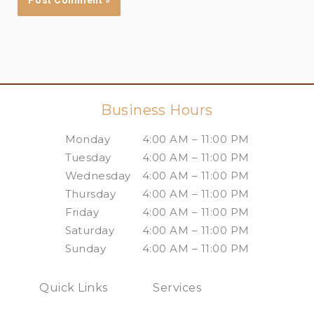
Business Hours
Monday
4:00 AM – 11:00 PM
Tuesday
4:00 AM – 11:00 PM
Wednesday
4:00 AM – 11:00 PM
Thursday
4:00 AM – 11:00 PM
Friday
4:00 AM – 11:00 PM
Saturday
4:00 AM – 11:00 PM
Sunday
4:00 AM – 11:00 PM
Quick Links
Services