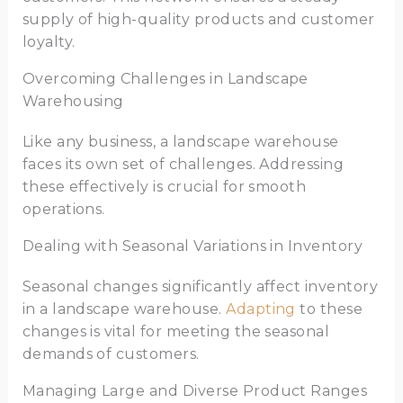
supply of high-quality products and customer
loyalty.
Overcoming Challenges in Landscape
Warehousing
Like any business, a landscape warehouse
faces its own set of challenges. Addressing
these effectively is crucial for smooth
operations.
Dealing with Seasonal Variations in Inventory
Seasonal changes significantly affect inventory
in a landscape warehouse.
Adapting
to these
changes is vital for meeting the seasonal
demands of customers.
Managing Large and Diverse Product Ranges