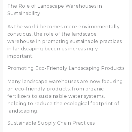
The Role of Landscape Warehouses in
Sustainability
As the world becomes more environmentally
conscious, the role of the landscape
warehouse in promoting sustainable practices
in landscaping becomes increasingly
important.
Promoting Eco-Friendly Landscaping Products
Many landscape warehouses are now focusing
on eco-friendly products, from organic
fertilizers to sustainable water systems,
helping to reduce the ecological footprint of
landscaping.
Sustainable Supply Chain Practices