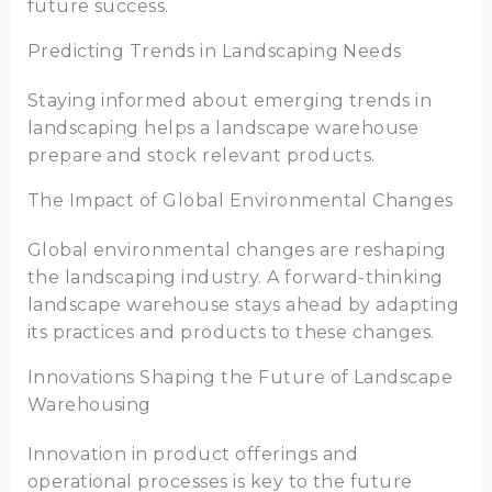
future success.
Predicting Trends in Landscaping Needs
Staying informed about emerging trends in
landscaping helps a landscape warehouse
prepare and stock relevant products.
The Impact of Global Environmental Changes
Global environmental changes are reshaping
the landscaping industry. A forward-thinking
landscape warehouse stays ahead by adapting
its practices and products to these changes.
Innovations Shaping the Future of Landscape
Warehousing
Innovation in product offerings and
operational processes is key to the future