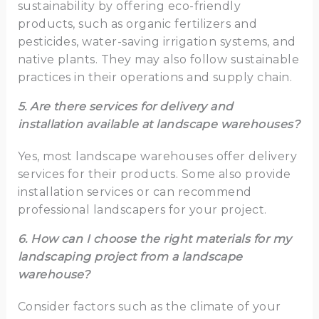
sustainability by offering eco-friendly
products, such as organic fertilizers and
pesticides, water-saving irrigation systems, and
native plants. They may also follow sustainable
practices in their operations and supply chain.
5. Are there services for delivery and
installation available at landscape warehouses?
Yes, most landscape warehouses offer delivery
services for their products. Some also provide
installation services or can recommend
professional landscapers for your project.
6. How can I choose the right materials for my
landscaping project from a landscape
warehouse?
Consider factors such as the climate of your