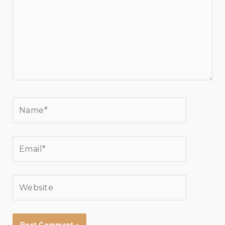
Name*
Email*
Website