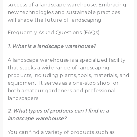
success of a landscape warehouse. Embracing
new technologies and sustainable practices
will shape the future of landscaping.
Frequently Asked Questions (FAQs)
1. What is a landscape warehouse?
A landscape warehouse is a specialized facility
that stocks a wide range of landscaping
products, including plants, tools, materials, and
equipment. It serves as a one-stop shop for
both amateur gardeners and professional
landscapers.
2. What types of products can I find in a
landscape warehouse?
You can find a variety of products such as