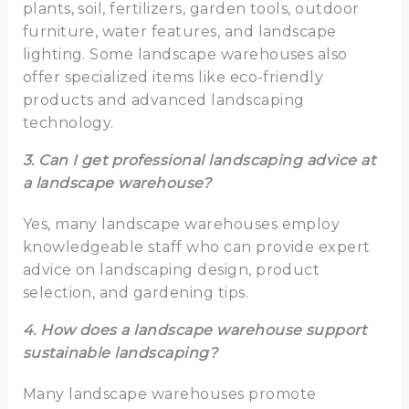
plants, soil, fertilizers, garden tools, outdoor
furniture, water features, and landscape
lighting. Some landscape warehouses also
offer specialized items like eco-friendly
products and advanced landscaping
technology.
3. Can I get professional landscaping advice at
a landscape warehouse?
Yes, many landscape warehouses employ
knowledgeable staff who can provide expert
advice on landscaping design, product
selection, and gardening tips.
4. How does a landscape warehouse support
sustainable landscaping?
Many landscape warehouses promote