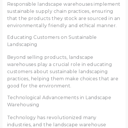
Responsible landscape warehouses implement
sustainable supply chain practices, ensuring
that the products they stock are sourced in an
environmentally friendly and ethical manner.
Educating Customers on Sustainable
Landscaping
Beyond selling products, landscape
warehouses play a crucial role in educating
customers about sustainable landscaping
practices, helping them make choices that are
good for the environment.
Technological Advancements in Landscape
Warehousing
Technology has revolutionized many
industries, and the landscape warehouse