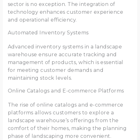
sector is no exception. The integration of
technology enhances customer experience
and operational efficiency.
Automated Inventory Systems
Advanced inventory systems in a landscape
warehouse ensure accurate tracking and
management of products, which is essential
for meeting customer demands and
maintaining stock levels.
Online Catalogs and E-commerce Platforms
The rise of online catalogs and e-commerce
platforms allows customers to explore a
landscape warehouse’s offerings from the
comfort of their homes, making the planning
phase of landscaping more convenient.