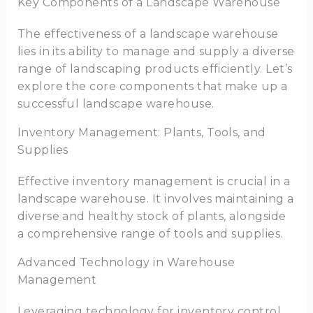
Key Components of a Landscape Warehouse
The effectiveness of a landscape warehouse
lies in its ability to manage and supply a diverse
range of landscaping products efficiently. Let’s
explore the core components that make up a
successful landscape warehouse.
Inventory Management: Plants, Tools, and
Supplies
Effective inventory management is crucial in a
landscape warehouse. It involves maintaining a
diverse and healthy stock of plants, alongside
a comprehensive range of tools and supplies.
Advanced Technology in Warehouse
Management
Leveraging technology for inventory control