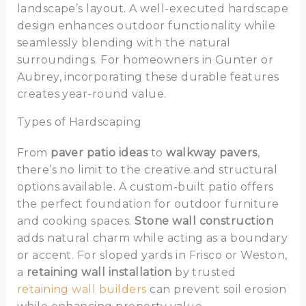
landscape’s layout. A well-executed hardscape
design enhances outdoor functionality while
seamlessly blending with the natural
surroundings. For homeowners in Gunter or
Aubrey, incorporating these durable features
creates year-round value.
Types of Hardscaping
From
paver patio ideas
to
walkway pavers
,
there’s no limit to the creative and structural
options available. A custom-built patio offers
the perfect foundation for outdoor furniture
and cooking spaces.
Stone wall construction
adds natural charm while acting as a boundary
or accent. For sloped yards in Frisco or Weston,
a
retaining wall installation
by trusted
retaining wall builders
can prevent soil erosion