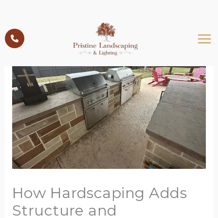
Skip
to
content
How Hardscaping Adds
Structure and