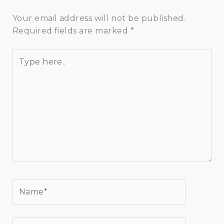
Your email address will not be published.
Required fields are marked
*
Type
here..
Name*
Email*