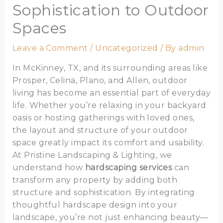
Sophistication to Outdoor
Spaces
Leave a Comment
/
Uncategorized
/ By
admin
In McKinney, TX, and its surrounding areas like
Prosper, Celina, Plano, and Allen, outdoor
living has become an essential part of everyday
life. Whether you’re relaxing in your backyard
oasis or hosting gatherings with loved ones,
the layout and structure of your outdoor
space greatly impact its comfort and usability.
At Pristine Landscaping & Lighting, we
understand how
hardscaping services
can
transform any property by adding both
structure and sophistication. By integrating
thoughtful hardscape design into your
landscape, you’re not just enhancing beauty—