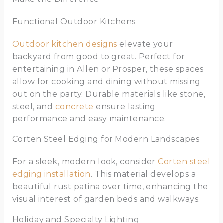
Functional Outdoor Kitchens
Outdoor kitchen designs
elevate your
backyard from good to great. Perfect for
entertaining in Allen or Prosper, these spaces
allow for cooking and dining without missing
out on the party. Durable materials like stone,
steel, and
concrete
ensure lasting
performance and easy maintenance.
Corten Steel Edging for Modern Landscapes
For a sleek, modern look, consider
Corten steel
edging installation
. This material develops a
beautiful rust patina over time, enhancing the
visual interest of garden beds and walkways.
Holiday and Specialty Lighting