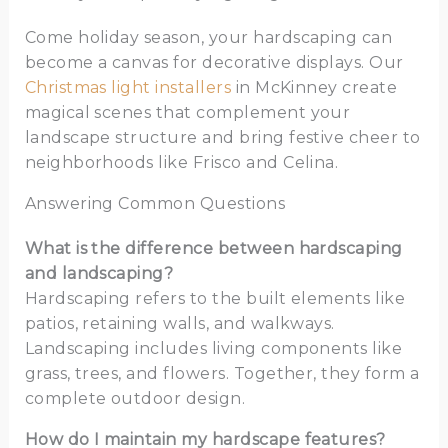
Come holiday season, your hardscaping can
become a canvas for decorative displays. Our
Christmas light installers
in McKinney create
magical scenes that complement your
landscape structure and bring festive cheer to
neighborhoods like Frisco and Celina.
Answering Common Questions
What is the difference between hardscaping
and landscaping?
Hardscaping refers to the built elements like
patios, retaining walls, and walkways.
Landscaping includes living components like
grass, trees, and flowers. Together, they form a
complete outdoor design.
How do I maintain my hardscape features?