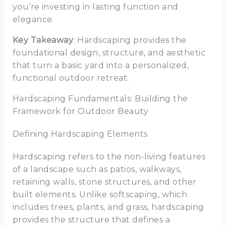
you’re investing in lasting function and
elegance.
Key Takeaway
: Hardscaping provides the
foundational design, structure, and aesthetic
that turn a basic yard into a personalized,
functional outdoor retreat.
Hardscaping Fundamentals: Building the
Framework for Outdoor Beauty
Defining Hardscaping Elements
Hardscaping refers to the non-living features
of a landscape such as patios, walkways,
retaining walls, stone structures, and other
built elements. Unlike softscaping, which
includes trees, plants, and grass, hardscaping
provides the structure that defines a