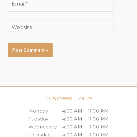
Website
Business Hours
Monday
4:00 AM – 11:00 PM
Tuesday
4:00 AM – 11:00 PM
Wednesday
4:00 AM – 11:00 PM
Thursday
4:00 AM – 11:00 PM