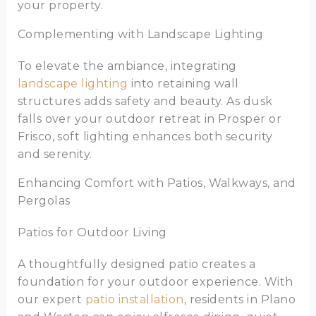
your property.
Complementing with Landscape Lighting
To elevate the ambiance, integrating
landscape lighting
into retaining wall
structures adds safety and beauty. As dusk
falls over your outdoor retreat in Prosper or
Frisco, soft lighting enhances both security
and serenity.
Enhancing Comfort with Patios, Walkways, and
Pergolas
Patios for Outdoor Living
A thoughtfully designed patio creates a
foundation for your outdoor experience. With
our expert
patio installation
, residents in Plano