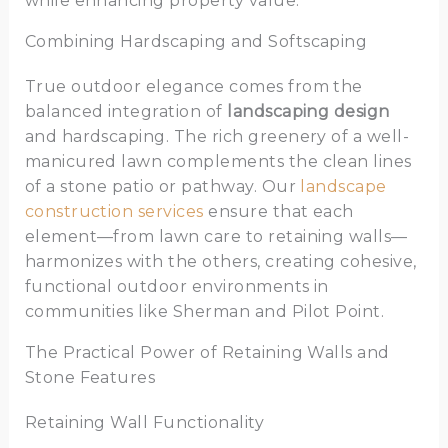
while enhancing property value.
Combining Hardscaping and Softscaping
True outdoor elegance comes from the
balanced integration of
landscaping design
and hardscaping. The rich greenery of a well-
manicured lawn complements the clean lines
of a stone patio or pathway. Our
landscape
construction services
ensure that each
element—from lawn care to retaining walls—
harmonizes with the others, creating cohesive,
functional outdoor environments in
communities like Sherman and Pilot Point.
The Practical Power of Retaining Walls and
Stone Features
Retaining Wall Functionality