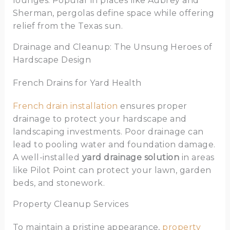
lounges. Popular in places like Aubrey and
Sherman, pergolas define space while offering
relief from the Texas sun.
Drainage and Cleanup: The Unsung Heroes of
Hardscape Design
French Drains for Yard Health
French drain installation
ensures proper
drainage to protect your hardscape and
landscaping investments. Poor drainage can
lead to pooling water and foundation damage.
A well-installed
yard drainage solution
in areas
like Pilot Point can protect your lawn, garden
beds, and stonework.
Property Cleanup Services
To maintain a pristine appearance,
property