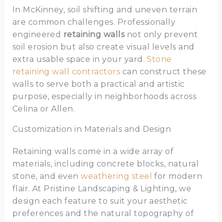
In McKinney, soil shifting and uneven terrain
are common challenges. Professionally
engineered
retaining walls
not only prevent
soil erosion but also create visual levels and
extra usable space in your yard.
Stone
retaining wall contractors
can construct these
walls to serve both a practical and artistic
purpose, especially in neighborhoods across
Celina or Allen.
Customization in Materials and Design
Retaining walls come in a wide array of
materials, including concrete blocks, natural
stone, and even
weathering steel
for modern
flair. At Pristine Landscaping & Lighting, we
design each feature to suit your aesthetic
preferences and the natural topography of