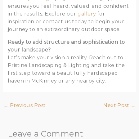
ensures you feel heard, valued, and confident
in the results. Explore our
gallery
for
inspiration or contact us today to begin your
journey to an extraordinary outdoor space.
Ready to add structure and sophistication to
your landscape?
Let’s make your vision a reality. Reach out to
Pristine Landscaping & Lighting and take the
first step toward a beautifully hardscaped
haven in McKinney or any nearby city.
←
Previous Post
Next Post
→
Leave a Comment