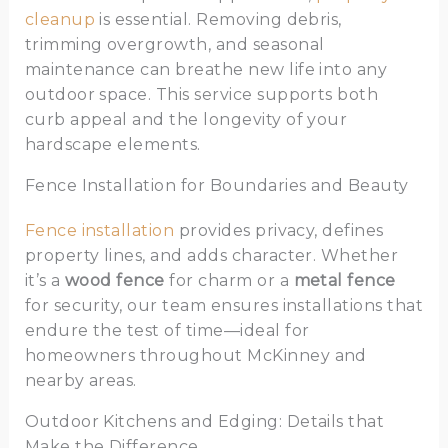
cleanup
is essential. Removing debris,
trimming overgrowth, and seasonal
maintenance can breathe new life into any
outdoor space. This service supports both
curb appeal and the longevity of your
hardscape elements.
Fence Installation for Boundaries and Beauty
Fence installation
provides privacy, defines
property lines, and adds character. Whether
it’s a
wood fence
for charm or a
metal fence
for security, our team ensures installations that
endure the test of time—ideal for
homeowners throughout McKinney and
nearby areas.
Outdoor Kitchens and Edging: Details that
Make the Difference