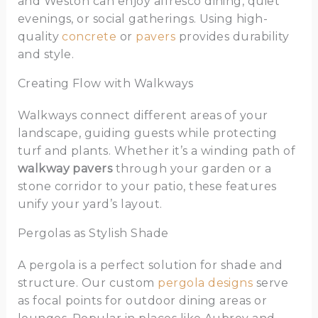
and Weston can enjoy alfresco dining, quiet
evenings, or social gatherings. Using high-
quality
concrete
or
pavers
provides durability
and style.
Creating Flow with Walkways
Walkways connect different areas of your
landscape, guiding guests while protecting
turf and plants. Whether it’s a winding path of
walkway pavers
through your garden or a
stone corridor to your patio, these features
unify your yard’s layout.
Pergolas as Stylish Shade
A pergola is a perfect solution for shade and
structure. Our custom
pergola designs
serve
as focal points for outdoor dining areas or