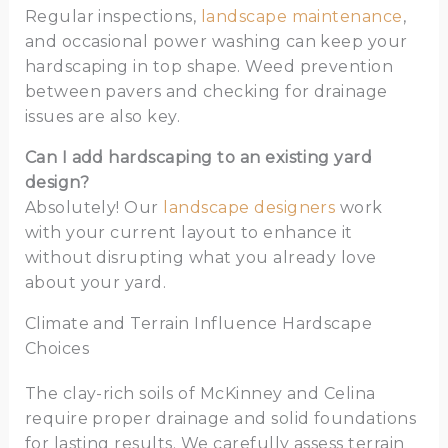
Regular inspections,
landscape maintenance
,
and occasional power washing can keep your
hardscaping in top shape. Weed prevention
between pavers and checking for drainage
issues are also key.
Can I add hardscaping to an existing yard
design?
Absolutely! Our
landscape designers
work
with your current layout to enhance it
without disrupting what you already love
about your yard.
Climate and Terrain Influence Hardscape
Choices
The clay-rich soils of McKinney and Celina
require proper drainage and solid foundations
for lasting results. We carefully assess terrain