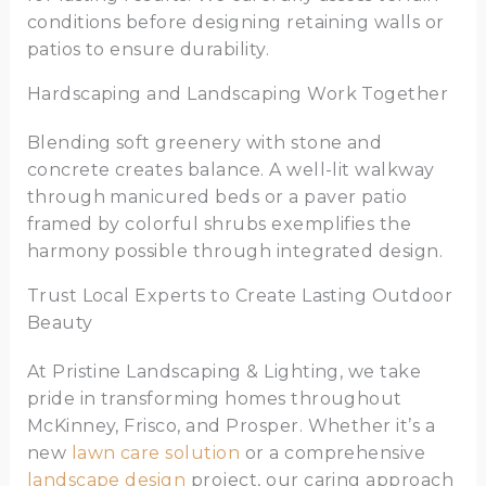
conditions before designing retaining walls or
patios to ensure durability.
Hardscaping and Landscaping Work Together
Blending soft greenery with stone and
concrete creates balance. A well-lit walkway
through manicured beds or a paver patio
framed by colorful shrubs exemplifies the
harmony possible through integrated design.
Trust Local Experts to Create Lasting Outdoor
Beauty
At Pristine Landscaping & Lighting, we take
pride in transforming homes throughout
McKinney, Frisco, and Prosper. Whether it’s a
new
lawn care solution
or a comprehensive
landscape design
project, our caring approach