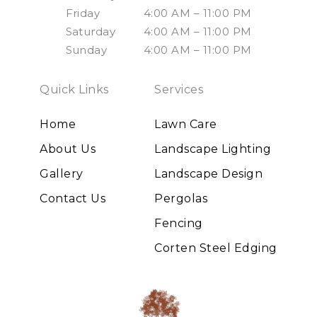
Friday
4:00 AM – 11:00 PM
Saturday
4:00 AM – 11:00 PM
Sunday
4:00 AM – 11:00 PM
Quick Links
Services
Home
Lawn Care
About Us
Landscape Lighting
Gallery
Landscape Design
Contact Us
Pergolas
Fencing
Corten Steel Edging