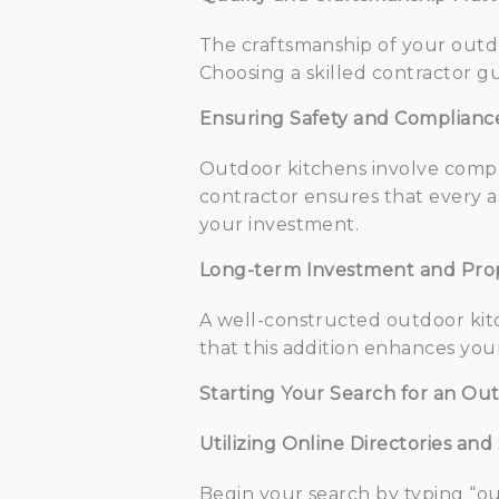
The craftsmanship of your outdoo
Choosing a skilled contractor gu
Ensuring Safety and Complianc
Outdoor kitchens involve comple
contractor ensures that every a
your investment.
Long-term Investment and Pro
A well-constructed outdoor kitc
that this addition enhances your
Starting Your Search for an Ou
Utilizing Online Directories an
Begin your search by typing “ou