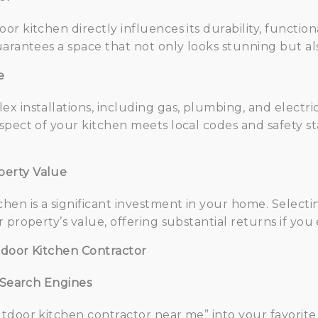
r kitchen directly influences its durability, functiona
arantees a space that not only looks stunning but als
e
x installations, including gas, plumbing, and electri
spect of your kitchen meets local codes and safety s
perty Value
hen is a significant investment in your home. Selecti
 property’s value, offering substantial returns if you 
tdoor Kitchen Contractor
d Search Engines
tdoor kitchen contractor near me” into your favorite