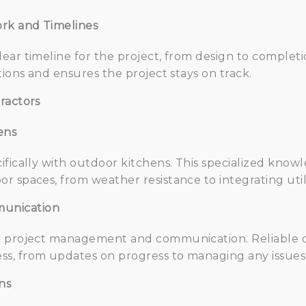
rk and Timelines
ear timeline for the project, from design to complet
tions and ensures the project stays on track.
ractors
ens
fically with outdoor kitchens. This specialized knowl
 spaces, from weather resistance to integrating utili
unication
o project management and communication. Reliable c
s, from updates on progress to managing any issues t
ns