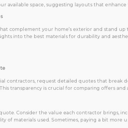
ur available space, suggesting layouts that enhance f
es
that complement your home’s exterior and stand up t
ights into the best materials for durability and aesth
ote
al contractors, request detailed quotes that break do
. This transparency is crucial for comparing offers a
 quote. Consider the value each contractor brings, inc
lity of materials used. Sometimes, paying a bit more