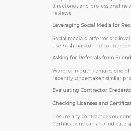
directories and professional net
reviews.
Leveraging Social Media for R
Social media platforms are inva
use hashtags to find contractors
Asking for Referrals from Frien
Word-of-mouth remains one of th
recently undertaken similar pro
Evaluating Contractor Credenti
Checking Licenses and Certifica
Ensure any contractor you consi
Certifications can also indicate