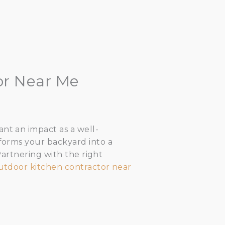
or Near Me
nt an impact as a well-
sforms your backyard into a
 Partnering with the right
utdoor kitchen contractor near