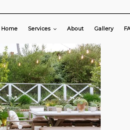
Home
Services
About
Gallery
F