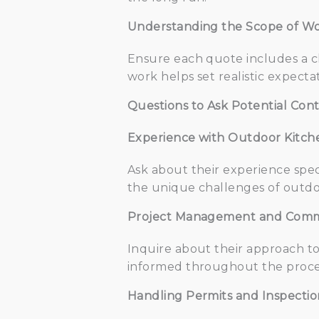
Understanding the Scope of Wo
Ensure each quote includes a cl
work helps set realistic expecta
Questions to Ask Potential Cont
Experience with Outdoor Kitch
Ask about their experience speci
the unique challenges of outdoor
Project Management and Comm
Inquire about their approach t
informed throughout the proces
Handling Permits and Inspectio