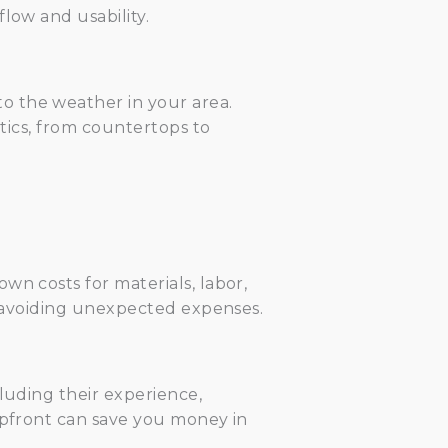
low and usability.
o the weather in your area.
etics, from countertops to
wn costs for materials, labor,
nd avoiding unexpected expenses.
luding their experience,
 upfront can save you money in