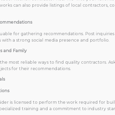
works can also provide listings of local contractors, 
ecommendations
luable for gathering recommendations. Post inquiries
 with a strong social media presence and portfolio.
ds and Family
e most reliable ways to find quality contractors. As
jects for their recommendations.
als
tions
der is licensed to perform the work required for bui
 specialized training and a commitment to industry sta