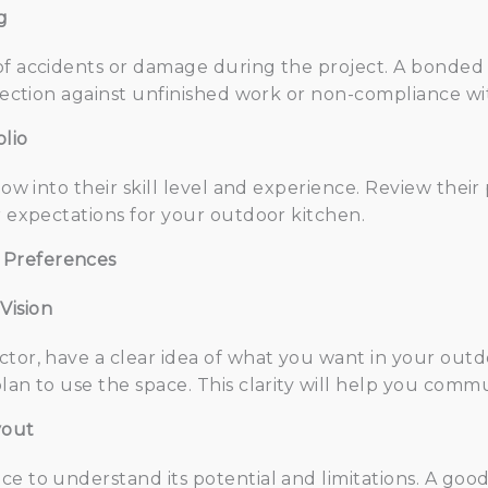
g
of accidents or damage during the project. A bonded
otection against unfinished work or non-compliance wi
lio
dow into their skill level and experience. Review their
r expectations for your outdoor kitchen.
 Preferences
Vision
tor, have a clear idea of what you want in your outdo
lan to use the space. This clarity will help you commu
yout
ce to understand its potential and limitations. A good