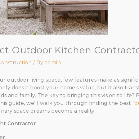
ect Outdoor Kitchen Contract
Construction
/ By
admin
 outdoor living space, few features make as significa
nly does it boost your home’s value, but it also tran
ds and family. The key to bringing this vision to life?
his guide, we’ll walk you through finding the best “
o
inary space dreams become a reality.
ht Contractor
er