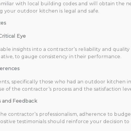
amiliar with local building codes and will obtain the 
ng your outdoor kitchen is legal and safe.
ces
ritical Eye
le insights into a contractor’s reliability and quality
ative, to gauge consistency in their performance.
ferences
ents, specifically those who had an outdoor kitchen in
se of the contractor’s process and the satisfaction le
ls and Feedback
e contractor’s professionalism, adherence to budget
 Positive testimonials should reinforce your decision t