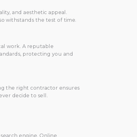
lity, and aesthetic appeal.
o withstands the test of time.
cal work. A reputable
tandards, protecting you and
ng the right contractor ensures
ever decide to sell.
 search engine. Online