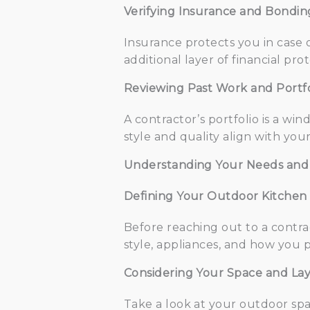
Verifying Insurance and Bondin
Insurance protects you in case 
additional layer of financial pr
Reviewing Past Work and Portfo
A contractor’s portfolio is a win
style and quality align with you
Understanding Your Needs and
Defining Your Outdoor Kitchen 
Before reaching out to a contrac
style, appliances, and how you p
Considering Your Space and La
Take a look at your outdoor spa