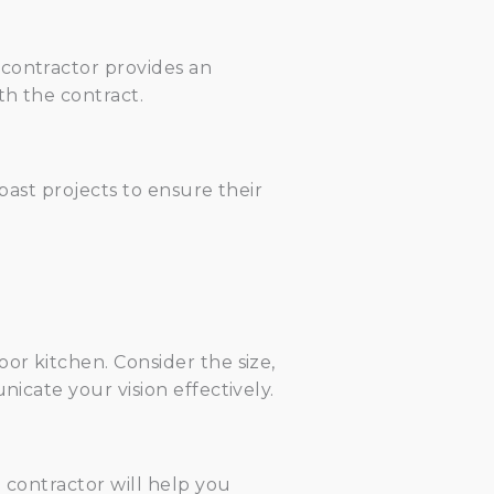
 contractor provides an
th the contract.
 past projects to ensure their
or kitchen. Consider the size,
nicate your vision effectively.
 contractor will help you