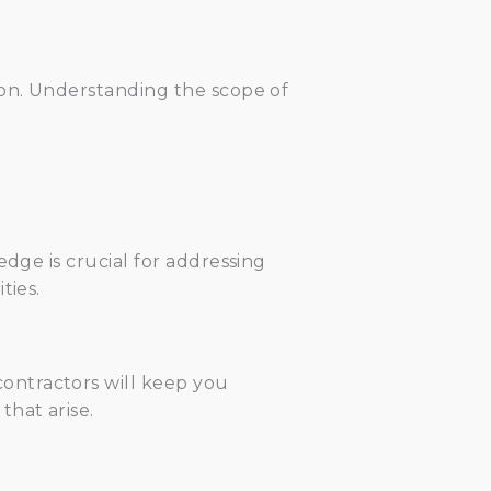
ion. Understanding the scope of
edge is crucial for addressing
ties.
ontractors will keep you
hat arise.