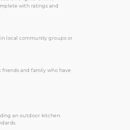
complete with ratings and
 in local community groups or
k friends and family who have
lding an outdoor kitchen.
ndards.