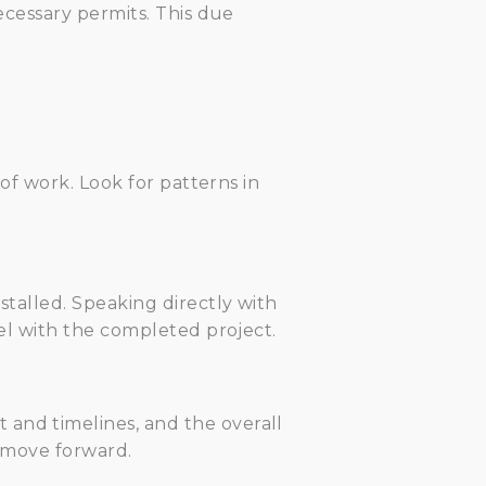
necessary permits. This due
 of work. Look for patterns in
stalled. Speaking directly with
vel with the completed project.
 and timelines, and the overall
o move forward.