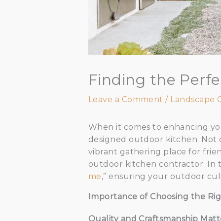
Finding the Perf
Leave a Comment
/
Landscape 
When it comes to enhancing your
designed outdoor kitchen. Not o
vibrant gathering place for frien
outdoor kitchen contractor. In t
me
,” ensuring your outdoor cul
Importance of Choosing the Rig
Quality and Craftsmanship Matt