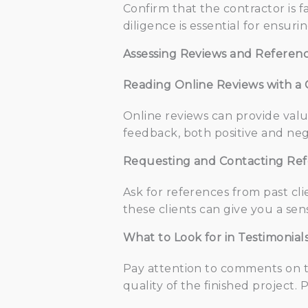
Confirm that the contractor is f
diligence is essential for ensuri
Assessing Reviews and Referen
Reading Online Reviews with a C
Online reviews can provide valuab
feedback, both positive and neg
Requesting and Contacting Re
Ask for references from past cli
these clients can give you a sen
What to Look for in Testimonia
Pay attention to comments on th
quality of the finished project.