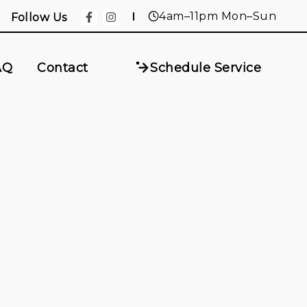
4am–11pm Mon–Sun
Follow Us
AQ
Contact
Schedule Service