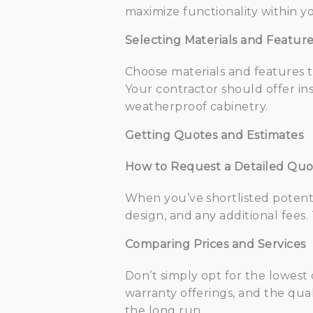
maximize functionality within yo
Selecting Materials and Featur
Choose materials and features 
Your contractor should offer ins
weatherproof cabinetry.
Getting Quotes and Estimates
How to Request a Detailed Qu
When you’ve shortlisted potenti
design, and any additional fees
Comparing Prices and Services
Don’t simply opt for the lowest
warranty offerings, and the qua
the long run.