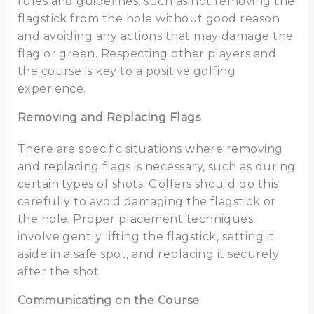
rules and guidelines, such as not removing the
flagstick from the hole without good reason
and avoiding any actions that may damage the
flag or green. Respecting other players and
the course is key to a positive golfing
experience.
Removing and Replacing Flags
There are specific situations where removing
and replacing flags is necessary, such as during
certain types of shots. Golfers should do this
carefully to avoid damaging the flagstick or
the hole. Proper placement techniques
involve gently lifting the flagstick, setting it
aside in a safe spot, and replacing it securely
after the shot.
Communicating on the Course