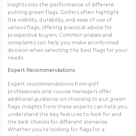
insights into the performance of different
putting green flags. Golfers often highlight
the visibility, durability, and ease of use of
various flags, offering practical advice for
prospective buyers. Common praises and
complaints can help you make an informed
decision when selecting the best flags for your
needs.
Expert Recommendations
Expert recommendations from golf
professionals and course managers offer
additional guidance on choosing to put green
flags. Insights from these experts can help you
understand the key features to look for and
the best choices for different scenarios.
Whether you’re looking for flags for a