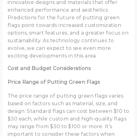
innovative designs and materials that offer
enhanced performance and aesthetics.
Predictions for the future of putting green
flags point towards increased customization
options, smart features, and a greater focus on
sustainability. As technology continues to
evolve, we can expect to see even more
exciting developments in this area.
Cost and Budget Considerations
Price Range of Putting Green Flags
The price range of putting green flags varies
based on factors such as material, size, and
design. Standard flags can cost between $10 to
$30 each, while custom and high-quality flags
may range from $30 to $100 or more. It’s
important to consider these factors when