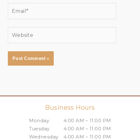
Email*
Website
Business Hours
Monday
4:00 AM – 11:00 PM
Tuesday
4:00 AM – 11:00 PM
Wednesday
4:00 AM – 11:00 PM