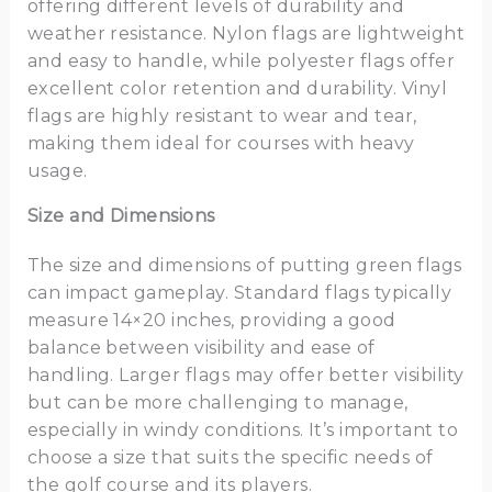
offering different levels of durability and
weather resistance. Nylon flags are lightweight
and easy to handle, while polyester flags offer
excellent color retention and durability. Vinyl
flags are highly resistant to wear and tear,
making them ideal for courses with heavy
usage.
Size and Dimensions
The size and dimensions of putting green flags
can impact gameplay. Standard flags typically
measure 14×20 inches, providing a good
balance between visibility and ease of
handling. Larger flags may offer better visibility
but can be more challenging to manage,
especially in windy conditions. It’s important to
choose a size that suits the specific needs of
the golf course and its players.