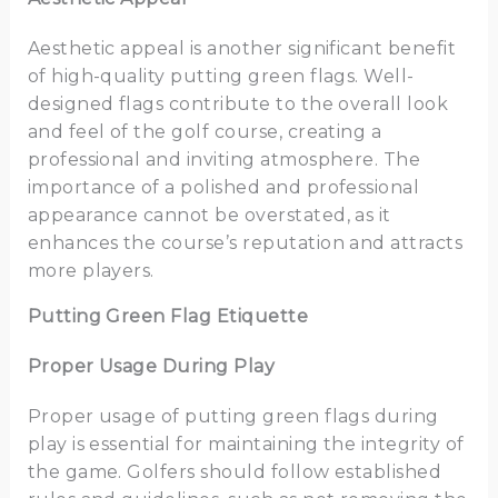
Aesthetic appeal is another significant benefit
of high-quality putting green flags. Well-
designed flags contribute to the overall look
and feel of the golf course, creating a
professional and inviting atmosphere. The
importance of a polished and professional
appearance cannot be overstated, as it
enhances the course’s reputation and attracts
more players.
Putting Green Flag Etiquette
Proper Usage During Play
Proper usage of putting green flags during
play is essential for maintaining the integrity of
the game. Golfers should follow established