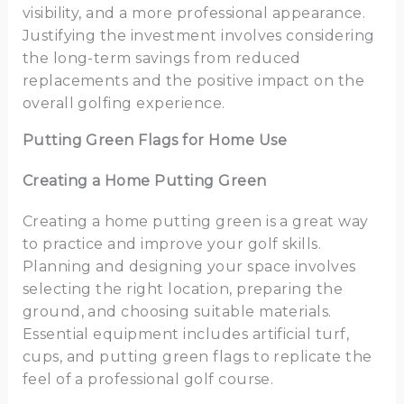
visibility, and a more professional appearance.
Justifying the investment involves considering
the long-term savings from reduced
replacements and the positive impact on the
overall golfing experience.
Putting Green Flags for Home Use
Creating a Home Putting Green
Creating a home putting green is a great way
to practice and improve your golf skills.
Planning and designing your space involves
selecting the right location, preparing the
ground, and choosing suitable materials.
Essential equipment includes artificial turf,
cups, and putting green flags to replicate the
feel of a professional golf course.