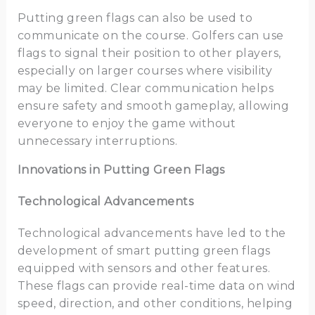
Putting green flags can also be used to
communicate on the course. Golfers can use
flags to signal their position to other players,
especially on larger courses where visibility
may be limited. Clear communication helps
ensure safety and smooth gameplay, allowing
everyone to enjoy the game without
unnecessary interruptions.
Innovations in Putting Green Flags
Technological Advancements
Technological advancements have led to the
development of smart putting green flags
equipped with sensors and other features.
These flags can provide real-time data on wind
speed, direction, and other conditions, helping