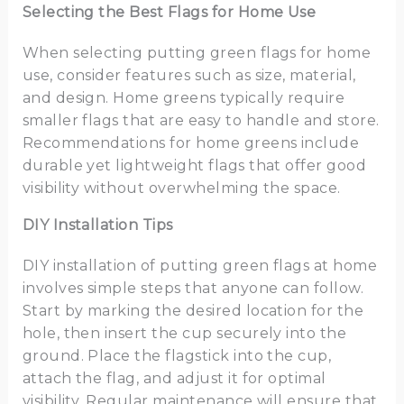
Selecting the Best Flags for Home Use
When selecting putting green flags for home
use, consider features such as size, material,
and design. Home greens typically require
smaller flags that are easy to handle and store.
Recommendations for home greens include
durable yet lightweight flags that offer good
visibility without overwhelming the space.
DIY Installation Tips
DIY installation of putting green flags at home
involves simple steps that anyone can follow.
Start by marking the desired location for the
hole, then insert the cup securely into the
ground. Place the flagstick into the cup,
attach the flag, and adjust it for optimal
visibility. Regular maintenance will ensure that