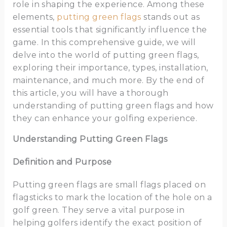
role in shaping the experience. Among these
elements,
putting green flags
stands out as
essential tools that significantly influence the
game. In this comprehensive guide, we will
delve into the world of putting green flags,
exploring their importance, types, installation,
maintenance, and much more. By the end of
this article, you will have a thorough
understanding of putting green flags and how
they can enhance your golfing experience.
Understanding Putting Green Flags
Definition and Purpose
Putting green flags are small flags placed on
flagsticks to mark the location of the hole on a
golf green. They serve a vital purpose in
helping golfers identify the exact position of