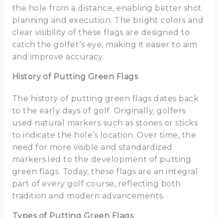
the hole from a distance, enabling better shot
planning and execution. The bright colors and
clear visibility of these flags are designed to
catch the golfer’s eye, making it easier to aim
and improve accuracy.
History of Putting Green Flags
The history of putting green flags dates back
to the early days of golf. Originally, golfers
used natural markers such as stones or sticks
to indicate the hole’s location. Over time, the
need for more visible and standardized
markers led to the development of putting
green flags. Today, these flags are an integral
part of every golf course, reflecting both
tradition and modern advancements.
Types of Putting Green Flags