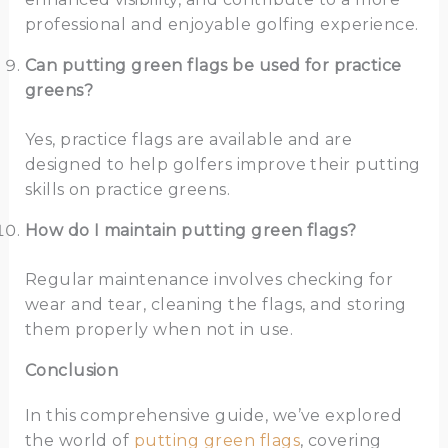
professional and enjoyable golfing experience.
Can putting green flags be used for practice
greens?
Yes, practice flags are available and are
designed to help golfers improve their putting
skills on practice greens.
How do I maintain putting green flags?
Regular maintenance involves checking for
wear and tear, cleaning the flags, and storing
them properly when not in use.
Conclusion
In this comprehensive guide, we’ve explored
the world of
putting green flags
, covering