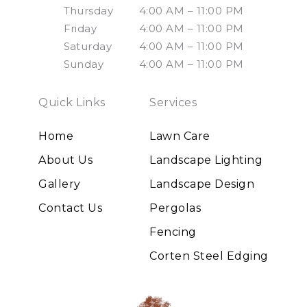
Thursday
4:00 AM – 11:00 PM
Friday
4:00 AM – 11:00 PM
Saturday
4:00 AM – 11:00 PM
Sunday
4:00 AM – 11:00 PM
Quick Links
Services
Home
Lawn Care
About Us
Landscape Lighting
Gallery
Landscape Design
Contact Us
Pergolas
Fencing
Corten Steel Edging