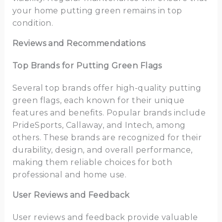
your home putting green remains in top
condition.
Reviews and Recommendations
Top Brands for Putting Green Flags
Several top brands offer high-quality putting
green flags, each known for their unique
features and benefits. Popular brands include
PrideSports, Callaway, and Intech, among
others. These brands are recognized for their
durability, design, and overall performance,
making them reliable choices for both
professional and home use.
User Reviews and Feedback
User reviews and feedback provide valuable