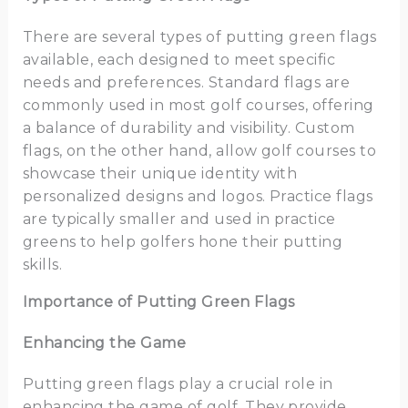
There are several types of putting green flags
available, each designed to meet specific
needs and preferences. Standard flags are
commonly used in most golf courses, offering
a balance of durability and visibility. Custom
flags, on the other hand, allow golf courses to
showcase their unique identity with
personalized designs and logos. Practice flags
are typically smaller and used in practice
greens to help golfers hone their putting
skills.
Importance of Putting Green Flags
Enhancing the Game
Putting green flags play a crucial role in
enhancing the game of golf. They provide