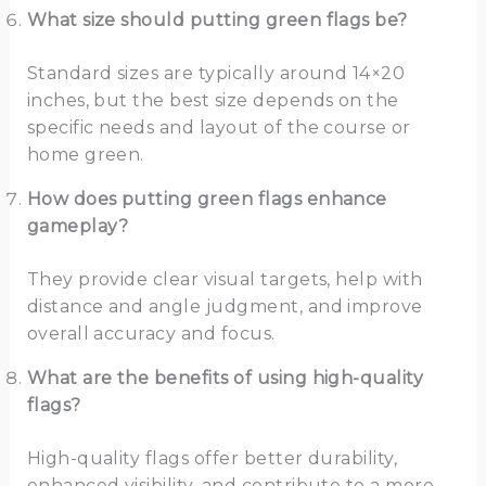
What size should putting green flags be?
Standard sizes are typically around 14×20
inches, but the best size depends on the
specific needs and layout of the course or
home green.
How does putting green flags enhance
gameplay?
They provide clear visual targets, help with
distance and angle judgment, and improve
overall accuracy and focus.
What are the benefits of using high-quality
flags?
High-quality flags offer better durability,
enhanced visibility, and contribute to a more