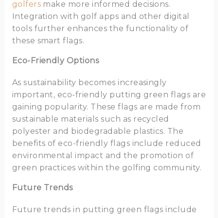
golfers
make more informed decisions.
Integration with golf apps and other digital
tools further enhances the functionality of
these smart flags.
Eco-Friendly Options
As sustainability becomes increasingly
important, eco-friendly putting green flags are
gaining popularity. These flags are made from
sustainable materials such as recycled
polyester and biodegradable plastics. The
benefits of eco-friendly flags include reduced
environmental impact and the promotion of
green practices within the golfing community.
Future Trends
Future trends in putting green flags include