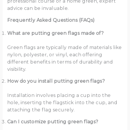
professional course or a home green, expert
advice can be invaluable.
Frequently Asked Questions (FAQs)
What are putting green flags made of?
Green flags are typically made of materials like
nylon, polyester, or vinyl, each offering
different benefits in terms of durability and
visibility.
How do you install putting green flags?
Installation involves placing a cup into the
hole, inserting the flagstick into the cup, and
attaching the flag securely.
Can I customize putting green flags?