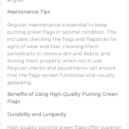
angles.
Maintenance Tips
Regular maintenance is essential to keep
putting green flags in optimal condition. This
includes checking the flags and flagsticks for
signs of wear and tear, cleaning them
periodically to remove dirt and debris, and
storing them properly when not in use.
Regular checks and adjustments will ensure
that the flags remain functional and visually
appealing.
Benefits of Using High-Quality Putting Green
Flags
Durability and Longevity
High-quality putting green flags offer superior