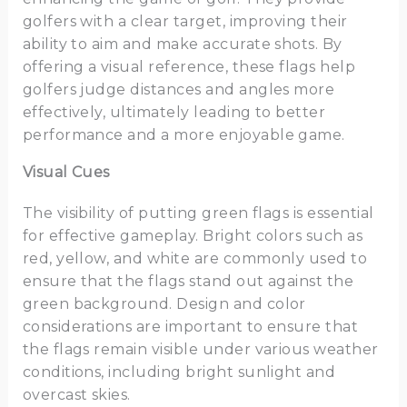
golfers with a clear target, improving their
ability to aim and make accurate shots. By
offering a visual reference, these flags help
golfers judge distances and angles more
effectively, ultimately leading to better
performance and a more enjoyable game.
Visual Cues
The visibility of putting green flags is essential
for effective gameplay. Bright colors such as
red, yellow, and white are commonly used to
ensure that the flags stand out against the
green background. Design and color
considerations are important to ensure that
the flags remain visible under various weather
conditions, including bright sunlight and
overcast skies.