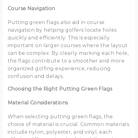
Course Navigation
Putting green flags also aid in course
navigation by helping golfers locate holes
quickly and efficiently. This is especially
important on larger courses where the layout
can be complex. By clearly marking each hole,
the flags contribute to a smoother and more
organized golfing experience, reducing
confusion and delays.
Choosing the Right Putting Green Flags
Material Considerations
When selecting putting green flags, the
choice of material is crucial. Common materials
include nylon, polyester, and vinyl, each