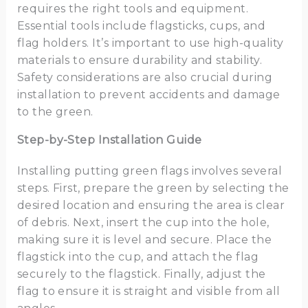
requires the right tools and equipment.
Essential tools include flagsticks, cups, and
flag holders. It’s important to use high-quality
materials to ensure durability and stability.
Safety considerations are also crucial during
installation to prevent accidents and damage
to the green.
Step-by-Step Installation Guide
Installing putting green flags involves several
steps. First, prepare the green by selecting the
desired location and ensuring the area is clear
of debris. Next, insert the cup into the hole,
making sure it is level and secure. Place the
flagstick into the cup, and attach the flag
securely to the flagstick. Finally, adjust the
flag to ensure it is straight and visible from all