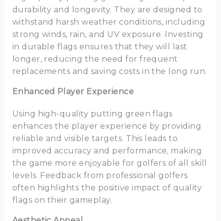
durability and longevity. They are designed to
withstand harsh weather conditions, including
strong winds, rain, and UV exposure. Investing
in durable flags ensures that they will last
longer, reducing the need for frequent
replacements and saving costs in the long run.
Enhanced Player Experience
Using high-quality putting green flags
enhances the player experience by providing
reliable and visible targets. This leads to
improved accuracy and performance, making
the game more enjoyable for golfers of all skill
levels. Feedback from professional golfers
often highlights the positive impact of quality
flags on their gameplay.
Aesthetic Appeal