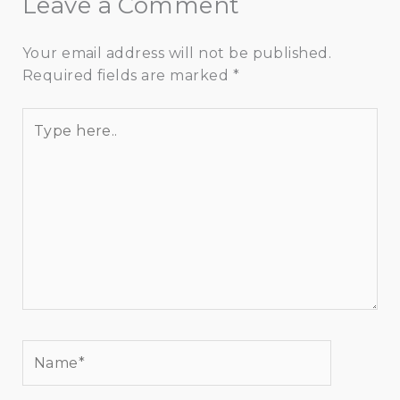
Leave a Comment
Your email address will not be published.
Required fields are marked
*
Type
here..
Name*