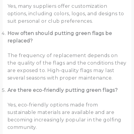
Yes, many suppliers offer customization
options, including colors, logos, and designs to
suit personal or club preferences.
How often should putting green flags be
replaced?
The frequency of replacement depends on
the quality of the flags and the conditions they
are exposed to. High-quality flags may last
several seasons with proper maintenance.
Are there eco-friendly putting green flags?
Yes, eco-friendly options made from
sustainable materials are available and are
becoming increasingly popular in the golfing
community.