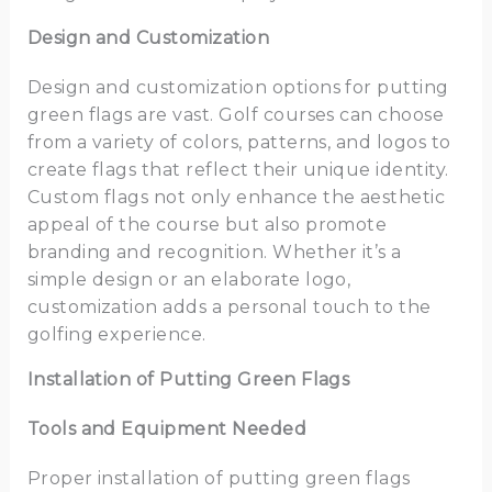
Design and Customization
Design and customization options for putting
green flags are vast. Golf courses can choose
from a variety of colors, patterns, and logos to
create flags that reflect their unique identity.
Custom flags not only enhance the aesthetic
appeal of the course but also promote
branding and recognition. Whether it’s a
simple design or an elaborate logo,
customization adds a personal touch to the
golfing experience.
Installation of Putting Green Flags
Tools and Equipment Needed
Proper installation of putting green flags