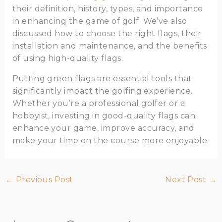
their definition, history, types, and importance
in enhancing the game of golf. We’ve also
discussed how to choose the right flags, their
installation and maintenance, and the benefits
of using high-quality flags.
Putting green flags are essential tools that
significantly impact the golfing experience.
Whether you’re a professional golfer or a
hobbyist, investing in good-quality flags can
enhance your game, improve accuracy, and
make your time on the course more enjoyable.
←
Previous Post
Next Post
→