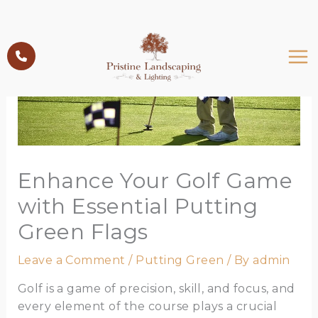
Skip
to
content
Enhance Your Golf Game
with Essential Putting
Green Flags
Leave a Comment
/
Putting Green
/ By
admin
Golf is a game of precision, skill, and focus, and
every element of the course plays a crucial