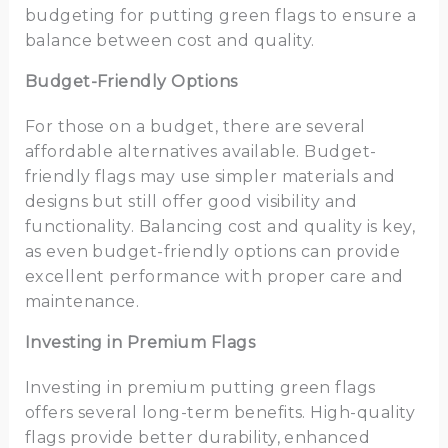
budgeting for putting green flags to ensure a
balance between cost and quality.
Budget-Friendly Options
For those on a budget, there are several
affordable alternatives available. Budget-
friendly flags may use simpler materials and
designs but still offer good visibility and
functionality. Balancing cost and quality is key,
as even budget-friendly options can provide
excellent performance with proper care and
maintenance.
Investing in Premium Flags
Investing in premium putting green flags
offers several long-term benefits. High-quality
flags provide better durability, enhanced