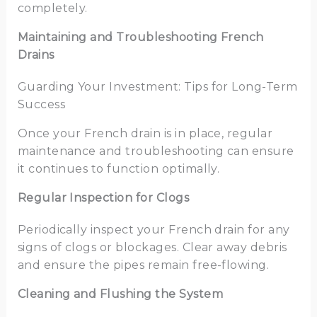
completely.
Maintaining and Troubleshooting French
Drains
Guarding Your Investment: Tips for Long-Term
Success
Once your French drain is in place, regular
maintenance and troubleshooting can ensure
it continues to function optimally.
Regular Inspection for Clogs
Periodically inspect your French drain for any
signs of clogs or blockages. Clear away debris
and ensure the pipes remain free-flowing.
Cleaning and Flushing the System