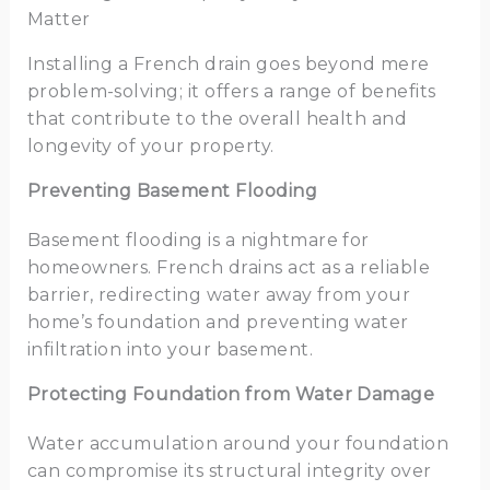
Matter
Installing a French drain goes beyond mere
problem-solving; it offers a range of benefits
that contribute to the overall health and
longevity of your property.
Preventing Basement Flooding
Basement flooding is a nightmare for
homeowners. French drains act as a reliable
barrier, redirecting water away from your
home’s foundation and preventing water
infiltration into your basement.
Protecting Foundation from Water Damage
Water accumulation around your foundation
can compromise its structural integrity over