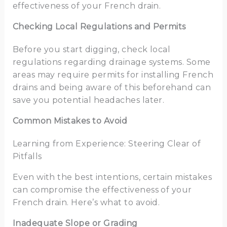
effectiveness of your French drain.
Checking Local Regulations and Permits
Before you start digging, check local
regulations regarding drainage systems. Some
areas may require permits for installing French
drains and being aware of this beforehand can
save you potential headaches later.
Common Mistakes to Avoid
Learning from Experience: Steering Clear of
Pitfalls
Even with the best intentions, certain mistakes
can compromise the effectiveness of your
French drain. Here’s what to avoid.
Inadequate Slope or Grading