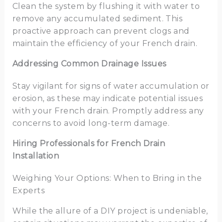
Clean the system by flushing it with water to
remove any accumulated sediment. This
proactive approach can prevent clogs and
maintain the efficiency of your French drain.
Addressing Common Drainage Issues
Stay vigilant for signs of water accumulation or
erosion, as these may indicate potential issues
with your French drain. Promptly address any
concerns to avoid long-term damage.
Hiring Professionals for French Drain
Installation
Weighing Your Options: When to Bring in the
Experts
While the allure of a DIY project is undeniable,