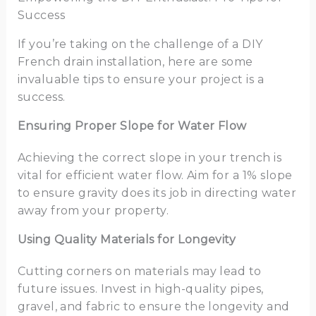
Success
If you’re taking on the challenge of a DIY
French drain installation, here are some
invaluable tips to ensure your project is a
success.
Ensuring Proper Slope for Water Flow
Achieving the correct slope in your trench is
vital for efficient water flow. Aim for a 1% slope
to ensure gravity does its job in directing water
away from your property.
Using Quality Materials for Longevity
Cutting corners on materials may lead to
future issues. Invest in high-quality pipes,
gravel, and fabric to ensure the longevity and