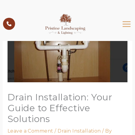
Skip
to
content
Drain Installation: Your
Guide to Effective
Solutions
Leave a Comment
/
Drain Installation
/ By