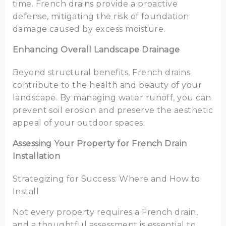
time. French drains provide a proactive
defense, mitigating the risk of foundation
damage caused by excess moisture.
Enhancing Overall Landscape Drainage
Beyond structural benefits, French drains
contribute to the health and beauty of your
landscape. By managing water runoff, you can
prevent soil erosion and preserve the aesthetic
appeal of your outdoor spaces.
Assessing Your Property for French Drain
Installation
Strategizing for Success: Where and How to
Install
Not every property requires a French drain,
and a thoughtful assessment is essential to