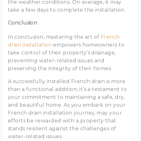
the weather conditions. On average, it may
take a few days to complete the installation.
Conclusion
In conclusion, mastering the art of
French
drain installation
empowers homeowners to
take control of their property’s drainage,
preventing water-related issues and
preserving the integrity of their homes.
A successfully installed French drain is more
than a functional addition; it’s a testament to
your commitment to maintaining a safe, dry,
and beautiful home. As you embark on your
French drain installation journey, may your
efforts be rewarded with a property that
stands resilient against the challenges of
water-related issues.