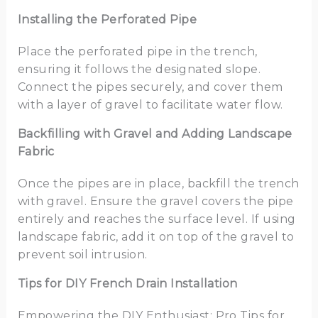
Installing the Perforated Pipe
Place the perforated pipe in the trench,
ensuring it follows the designated slope.
Connect the pipes securely, and cover them
with a layer of gravel to facilitate water flow.
Backfilling with Gravel and Adding Landscape
Fabric
Once the pipes are in place, backfill the trench
with gravel. Ensure the gravel covers the pipe
entirely and reaches the surface level. If using
landscape fabric, add it on top of the gravel to
prevent soil intrusion.
Tips for DIY French Drain Installation
Empowering the DIY Enthusiast: Pro Tips for