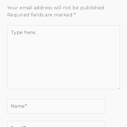
Your email address will not be published.
Required fields are marked
*
Type
here..
Name*
Email*