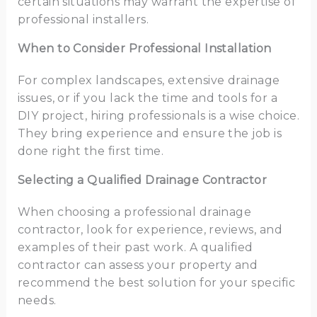
certain situations may warrant the expertise of
professional installers.
When to Consider Professional Installation
For complex landscapes, extensive drainage
issues, or if you lack the time and tools for a
DIY project, hiring professionals is a wise choice.
They bring experience and ensure the job is
done right the first time.
Selecting a Qualified Drainage Contractor
When choosing a professional drainage
contractor, look for experience, reviews, and
examples of their past work. A qualified
contractor can assess your property and
recommend the best solution for your specific
needs.