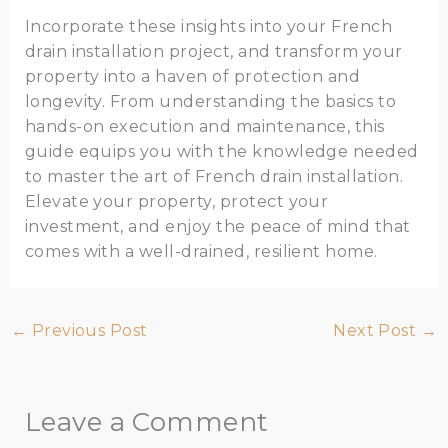
Incorporate these insights into your French
drain installation project, and transform your
property into a haven of protection and
longevity. From understanding the basics to
hands-on execution and maintenance, this
guide equips you with the knowledge needed
to master the art of French drain installation.
Elevate your property, protect your
investment, and enjoy the peace of mind that
comes with a well-drained, resilient home.
←
Previous Post
Next Post
→
Leave a Comment