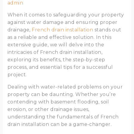
admin
When it comes to safeguarding your property
against water damage and ensuring proper
drainage,
French drain installation
stands out
as a reliable and effective solution. In this
extensive guide, we will delve into the
intricacies of French drain installation,
exploring its benefits, the step-by-step
process, and essential tips for a successful
project.
Dealing with water-related problems on your
property can be daunting. Whether you’re
contending with basement flooding, soil
erosion, or other drainage issues,
understanding the fundamentals of French
drain installation can be a game-changer.