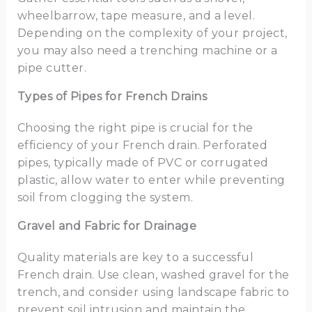
wheelbarrow, tape measure, and a level.
Depending on the complexity of your project,
you may also need a trenching machine or a
pipe cutter.
Types of Pipes for French Drains
Choosing the right pipe is crucial for the
efficiency of your French drain. Perforated
pipes, typically made of PVC or corrugated
plastic, allow water to enter while preventing
soil from clogging the system.
Gravel and Fabric for Drainage
Quality materials are key to a successful
French drain. Use clean, washed gravel for the
trench, and consider using landscape fabric to
prevent soil intrusion and maintain the