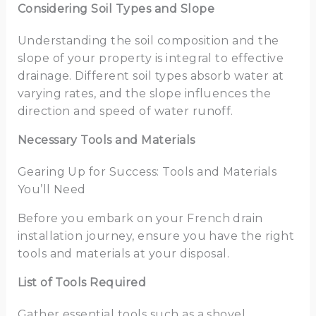
Considering Soil Types and Slope
Understanding the soil composition and the
slope of your property is integral to effective
drainage. Different soil types absorb water at
varying rates, and the slope influences the
direction and speed of water runoff.
Necessary Tools and Materials
Gearing Up for Success: Tools and Materials
You’ll Need
Before you embark on your French drain
installation journey, ensure you have the right
tools and materials at your disposal.
List of Tools Required
Gather essential tools such as a shovel,