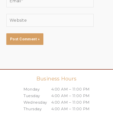
Website
Business Hours
Monday
4:00 AM – 11:00 PM
Tuesday
4:00 AM – 11:00 PM
Wednesday
4:00 AM – 11:00 PM
Thursday
4:00 AM – 11:00 PM