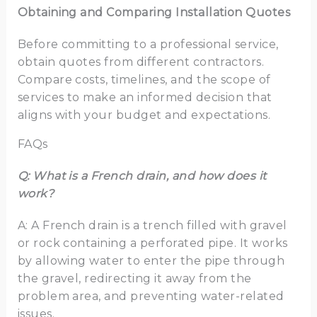
Obtaining and Comparing Installation Quotes
Before committing to a professional service,
obtain quotes from different contractors.
Compare costs, timelines, and the scope of
services to make an informed decision that
aligns with your budget and expectations.
FAQs
Q: What is a French drain, and how does it
work?
A: A French drain is a trench filled with gravel
or rock containing a perforated pipe. It works
by allowing water to enter the pipe through
the gravel, redirecting it away from the
problem area, and preventing water-related
issues.