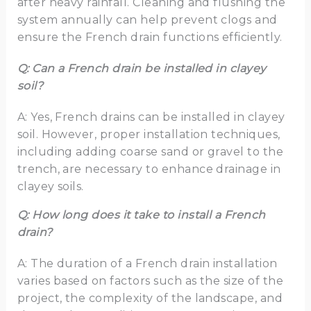
after heavy rainfall. Cleaning and flushing the
system annually can help prevent clogs and
ensure the French drain functions efficiently.
Q: Can a French drain be installed in clayey
soil?
A: Yes, French drains can be installed in clayey
soil. However, proper installation techniques,
including adding coarse sand or gravel to the
trench, are necessary to enhance drainage in
clayey soils.
Q: How long does it take to install a French
drain?
A: The duration of a French drain installation
varies based on factors such as the size of the
project, the complexity of the landscape, and