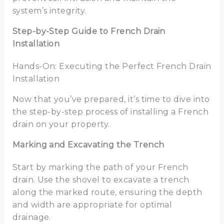
system’s integrity.
Step-by-Step Guide to French Drain
Installation
Hands-On: Executing the Perfect French Drain
Installation
Now that you’ve prepared, it’s time to dive into
the step-by-step process of installing a French
drain on your property.
Marking and Excavating the Trench
Start by marking the path of your French
drain. Use the shovel to excavate a trench
along the marked route, ensuring the depth
and width are appropriate for optimal
drainage.