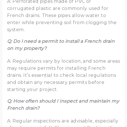
A: Perforated pipes made of PVC or
corrugated plastic are commonly used for
French drains. These pipes allow water to
enter while preventing soil from clogging the
system.
Q: Do I need a permit to install a French drain
on my property?
A: Regulations vary by location, and some areas
may require permits for installing French
drains. It’s essential to check local regulations
and obtain any necessary permits before
starting your project.
Q: How often should I inspect and maintain my
French drain?
A: Regular inspections are advisable, especially