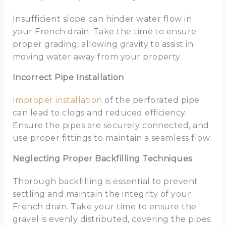
Insufficient slope can hinder water flow in
your French drain. Take the time to ensure
proper grading, allowing gravity to assist in
moving water away from your property.
Incorrect Pipe Installation
Improper installation
of the perforated pipe
can lead to clogs and reduced efficiency.
Ensure the pipes are securely connected, and
use proper fittings to maintain a seamless flow.
Neglecting Proper Backfilling Techniques
Thorough backfilling is essential to prevent
settling and maintain the integrity of your
French drain. Take your time to ensure the
gravel is evenly distributed, covering the pipes