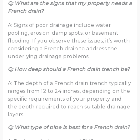
Q: What are the signs that my property needs a
French drain?
A: Signs of poor drainage include water
pooling, erosion, damp spots, or basement
flooding. If you observe these issues, it’s worth
considering a French drain to address the
underlying drainage problems.
Q: How deep should a French drain trench be?
A: The depth of a French drain trench typically
ranges from 12 to 24 inches, depending on the
specific requirements of your property and
the depth required to reach suitable drainage
layers.
Q: What type of pipe is best for a French drain?