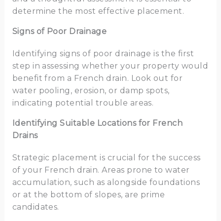
determine the most effective placement.
Signs of Poor Drainage
Identifying signs of poor drainage is the first
step in assessing whether your property would
benefit from a French drain. Look out for
water pooling, erosion, or damp spots,
indicating potential trouble areas.
Identifying Suitable Locations for French
Drains
Strategic placement is crucial for the success
of your French drain. Areas prone to water
accumulation, such as alongside foundations
or at the bottom of slopes, are prime
candidates.