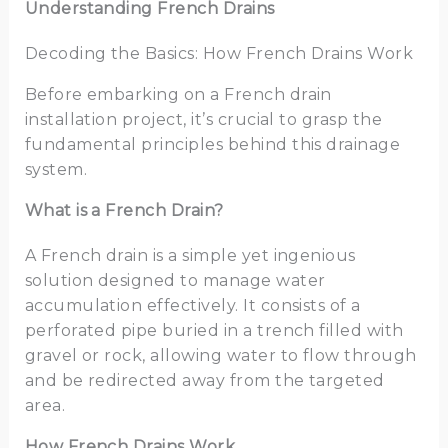
Understanding French Drains
Decoding the Basics: How French Drains Work
Before embarking on a French drain
installation project, it’s crucial to grasp the
fundamental principles behind this drainage
system.
What is a French Drain?
A French drain is a simple yet ingenious
solution designed to manage water
accumulation effectively. It consists of a
perforated pipe buried in a trench filled with
gravel or rock, allowing water to flow through
and be redirected away from the targeted
area.
How French Drains Work