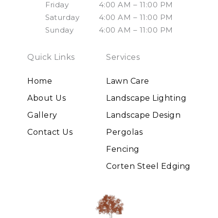
Friday
4:00 AM – 11:00 PM
Saturday
4:00 AM – 11:00 PM
Sunday
4:00 AM – 11:00 PM
Quick Links
Services
Home
Lawn Care
About Us
Landscape Lighting
Gallery
Landscape Design
Contact Us
Pergolas
Fencing
Corten Steel Edging