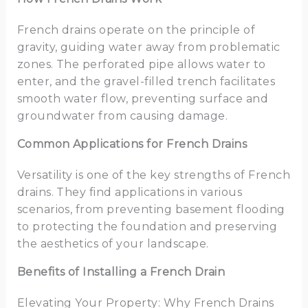
French drains operate on the principle of
gravity, guiding water away from problematic
zones. The perforated pipe allows water to
enter, and the gravel-filled trench facilitates
smooth water flow, preventing surface and
groundwater from causing damage.
Common Applications for French Drains
Versatility is one of the key strengths of French
drains. They find applications in various
scenarios, from preventing basement flooding
to protecting the foundation and preserving
the aesthetics of your landscape.
Benefits of Installing a French Drain
Elevating Your Property: Why French Drains