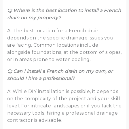
Q: Where is the best location to install a French
drain on my property?
A: The best location for a French drain
depends on the specific drainage issues you
are facing. Common locations include
alongside foundations, at the bottom of slopes,
or in areas prone to water pooling.
Q: Can I install a French drain on my own, or
should I hire a professional?
A: While DIY installation is possible, it depends
on the complexity of the project and your skill
level. For intricate landscapes or if you lack the
necessary tools, hiring a professional drainage
contractor is advisable.