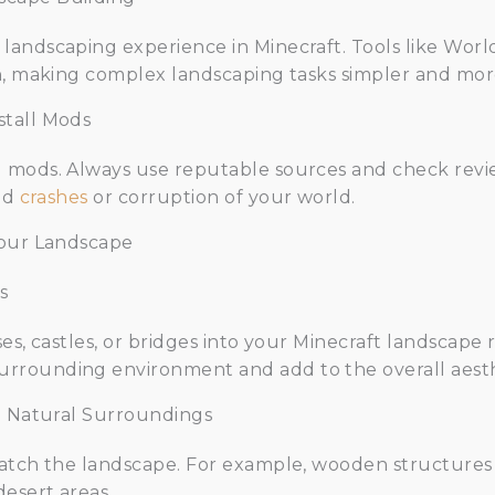
andscaping experience in Minecraft. Tools like Worl
n, making complex landscaping tasks simpler and more
stall Mods
 mods. Always use reputable sources and check revie
oid
crashes
or corruption of your world.
Your Landscape
s
es, castles, or bridges into your Minecraft landscape
rrounding environment and add to the overall aesth
th Natural Surroundings
atch the landscape. For example, wooden structures l
desert areas.