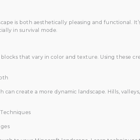
ape is both aesthetically pleasing and functional. It’
ially in survival mode.
 blocks that vary in color and texture. Using these c
pth
 can create a more dynamic landscape. Hills, valleys,
 Techniques
nges