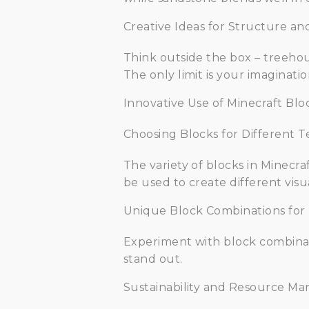
Creative Ideas for Structure an
Think outside the box – treehou
The only limit is your imaginatio
Innovative Use of Minecraft Blo
Choosing Blocks for Different T
The variety of blocks in Minecra
be used to create different visua
Unique Block Combinations for
Experiment with block combinati
stand out.
Sustainability and Resource Ma