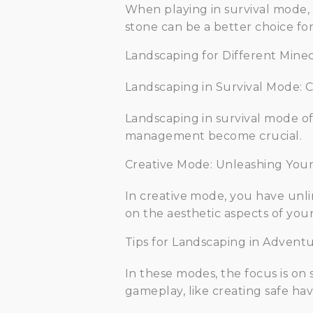
When playing in survival mode, 
stone can be a better choice for
Landscaping for Different Mine
Landscaping in Survival Mode: 
Landscaping in survival mode of
management become crucial.
Creative Mode: Unleashing Your 
In creative mode, you have unli
on the aesthetic aspects of you
Tips for Landscaping in Adven
In these modes, the focus is on 
gameplay, like creating safe hav