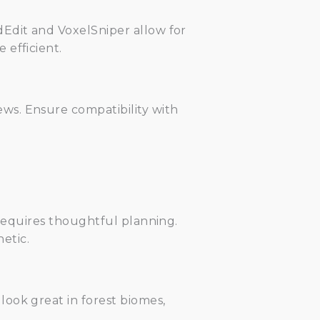
dEdit and VoxelSniper allow for
 efficient.
ws. Ensure compatibility with
 requires thoughtful planning.
etic.
ook great in forest biomes,