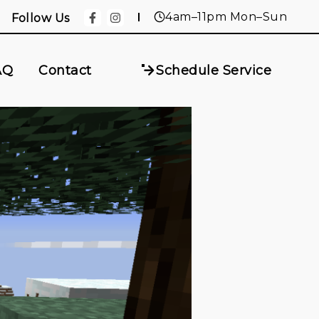
4am–11pm Mon–Sun
Follow Us
AQ
Contact
Schedule Service