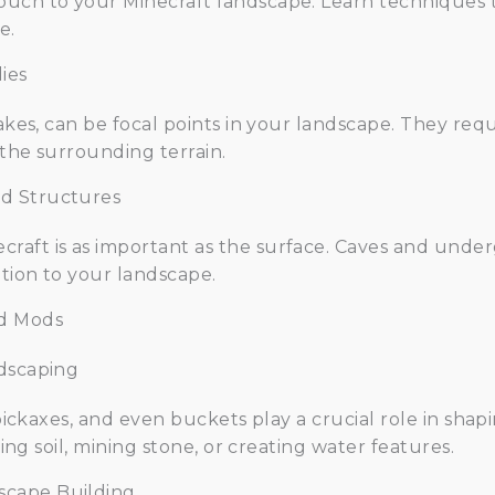
uch to your Minecraft landscape. Learn techniques t
e.
ies
lakes, can be focal points in your landscape. They req
 the surrounding terrain.
d Structures
raft is as important as the surface. Caves and unde
tion to your landscape.
nd Mods
ndscaping
, pickaxes, and even buckets play a crucial role in sha
ging soil, mining stone, or creating water features.
scape Building