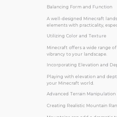
Balancing Form and Function
A well-designed Minecraft landsc
elements with practicality, espec
Utilizing Color and Texture
Minecraft offers a wide range of
vibrancy to your landscape.
Incorporating Elevation and De
Playing with elevation and depth
your Minecraft world.
Advanced Terrain Manipulation
Creating Realistic Mountain Ra