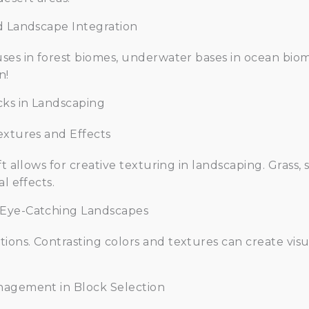
d Landscape Integration
ses in forest biomes, underwater bases in ocean biom
n!
cks in Landscaping
extures and Effects
ft allows for creative texturing in landscaping. Grass,
l effects.
 Eye-Catching Landscapes
ons. Contrasting colors and textures can create visua
nagement in Block Selection