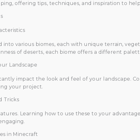
aping, offering tips, techniques, and inspiration to h
s
cteristics
d into various biomes, each with unique terrain, vege
nness of deserts, each biome offers a different palett
Your Landscape
icantly impact the look and feel of your landscape. C
ing your project.
d Tricks
features. Learning how to use these to your advantag
engaging.
es in Minecraft