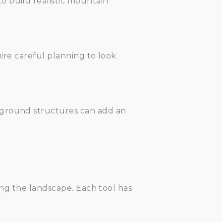
o build realistic mountain
uire careful planning to look
rground structures can add an
ping the landscape. Each tool has