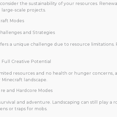
consider the sustainability of your resources. Renew
 large-scale projects.
craft Modes
Challenges and Strategies
fers a unique challenge due to resource limitations.
Full Creative Potential
mited resources and no health or hunger concerns, a
r Minecraft landscape.
ture and Hardcore Modes
survival and adventure. Landscaping can still play a ro
ens or traps for mobs.