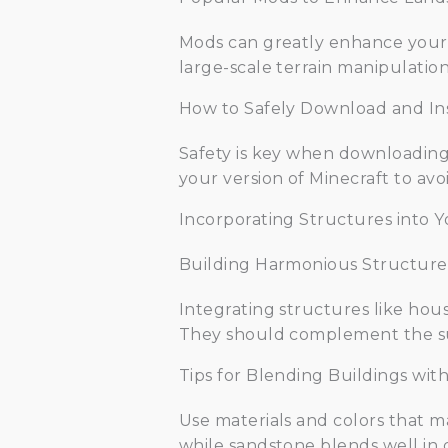
Mods can greatly enhance your l
large-scale terrain manipulatio
How to Safely Download and In
Safety is key when downloading
your version of Minecraft to av
Incorporating Structures into 
Building Harmonious Structure
Integrating structures like hous
They should complement the su
Tips for Blending Buildings wi
Use materials and colors that m
while sandstone blends well in 