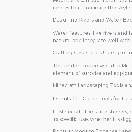
Mountains can add a dramatic to
ranges that dominate the skylin
Designing Rivers and Water Bod
Water features, like rivers and 
natural and integrate well with
Crafting Caves and Undergroun
The underground world in Minec
element of surprise and explora
Minecraft Landscaping Tools a
Essential In-Game Tools for La
In Minecraft, tools like shovels
its specific use, whether it’s dig
Popular Mods to Enhance Land