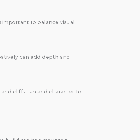
s important to balance visual
reatively can add depth and
 and cliffs can add character to