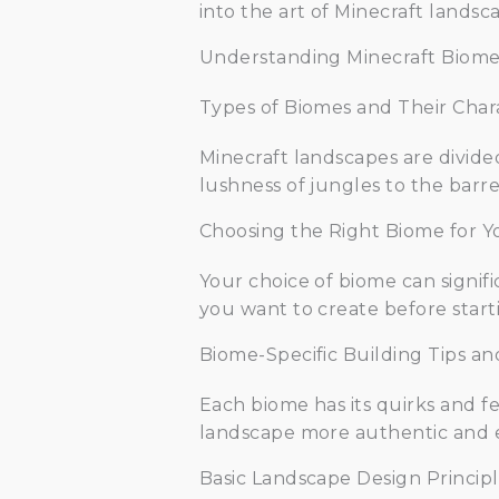
into the art of Minecraft landsc
Understanding Minecraft Biome
Types of Biomes and Their Chara
Minecraft landscapes are divide
lushness of jungles to the barre
Choosing the Right Biome for 
Your choice of biome can signif
you want to create before start
Biome-Specific Building Tips an
Each biome has its quirks and 
landscape more authentic and 
Basic Landscape Design Principl