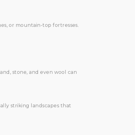
es, or mountain-top fortresses.
 sand, stone, and even wool can
lly striking landscapes that