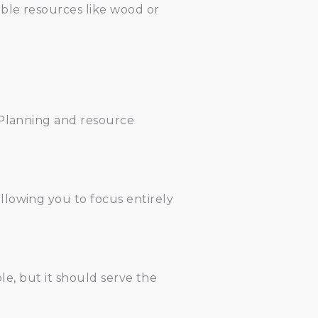
able resources like wood or
 Planning and resource
llowing you to focus entirely
le, but it should serve the