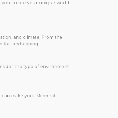
elp you create your unique world.
tation, and climate. From the
e for landscaping.
onsider the type of environment
e can make your Minecraft