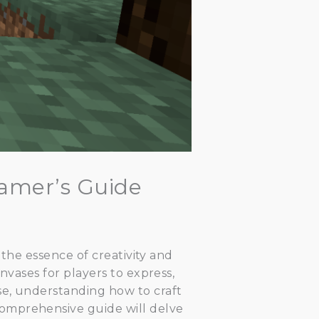
Gamer’s Guide
 the essence of creativity and
nvases for players to express,
se, understanding how to craft
comprehensive guide will delve