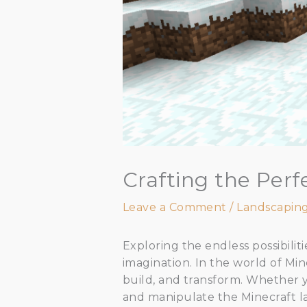
Crafting the Per
Leave a Comment
/
Landscapin
Exploring the endless possibiliti
imagination. In the world of Min
build, and transform. Whether y
and manipulate the Minecraft l