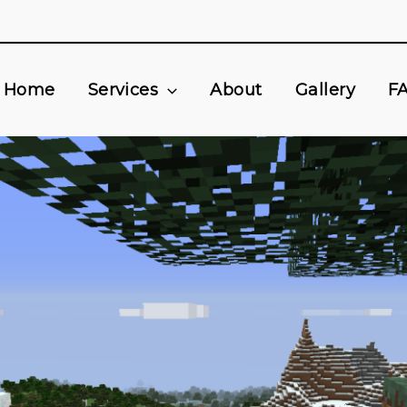
Home
Services
About
Gallery
F