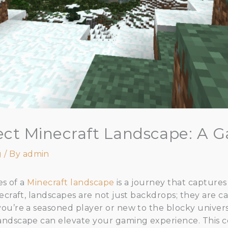
fect Minecraft Landscape: A 
g
/ By
admin
es of a
Minecraft landscape
is a journey that captures
ecraft, landscapes are not just backdrops; they are ca
ou’re a seasoned player or new to the blocky univer
andscape can elevate your gaming experience. This 