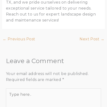
TX, and we pride ourselves on delivering
exceptional service tailored to your needs.
Reach out to us for expert landscape design
and maintenance services!
←
Previous Post
Next Post
→
Leave a Comment
Your email address will not be published.
Required fields are marked
*
Type
here..