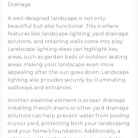
Drainage
A well-designed landscape is not only
beautiful but also functional. This is where
features like landscape lighting, yard drainage
solutions, and retaining walls come into play.
Landscape lighting ideas can highlight key
areas, such as garden beds or outdoor seating
areas, making your landscape even more
appealing after the sun goes down. Landscape
lighting also provides security by illuminating
walkways and entrances.
Another essential element is proper drainage.
Installing French drains or other yard drainage
solutions can help prevent water from pooling
in your yard, protecting both your landscaping
and your home’s foundation. Additionally, a