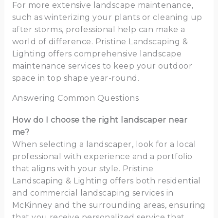
For more extensive landscape maintenance,
such as winterizing your plants or cleaning up
after storms, professional help can make a
world of difference. Pristine Landscaping &
Lighting offers comprehensive landscape
maintenance services to keep your outdoor
space in top shape year-round.
Answering Common Questions
How do I choose the right landscaper near
me?
When selecting a landscaper, look for a local
professional with experience and a portfolio
that aligns with your style. Pristine
Landscaping & Lighting offers both residential
and commercial landscaping services in
McKinney and the surrounding areas, ensuring
that you receive personalized service that