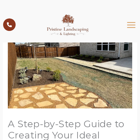
Skip
to
content
A Step-by-Step Guide to
Creating Your Ideal