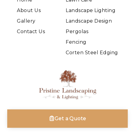
About Us
Landscape Lighting
Gallery
Landscape Design
Contact Us
Pergolas
Fencing
Corten Steel Edging
Get a Quote