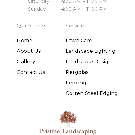
Saturday
4:00 AM – 11:00 PM
Sunday
4:00 AM – 11:00 PM
Quick Links
Services
Home
Lawn Care
About Us
Landscape Lighting
Gallery
Landscape Design
Contact Us
Pergolas
Fencing
Corten Steel Edging