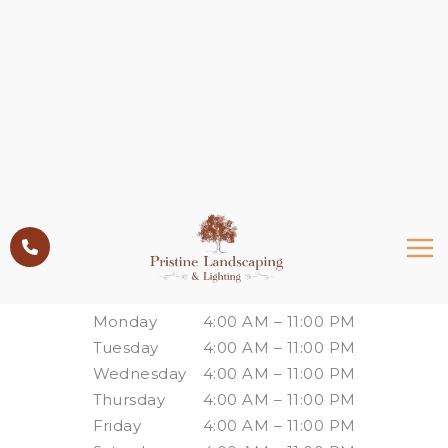
Skip
to
content
Please wait while the policy is loaded. If it does
not load, please
click here
.
Business Hours
Monday
4:00 AM – 11:00 PM
Tuesday
4:00 AM – 11:00 PM
Wednesday
4:00 AM – 11:00 PM
Thursday
4:00 AM – 11:00 PM
Friday
4:00 AM – 11:00 PM